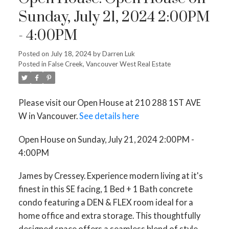
Sunday, July 21, 2024 2:00PM
- 4:00PM
Posted on
July 18, 2024
by
Darren Luk
Posted in
False Creek, Vancouver West Real Estate
Please visit our Open House at 210 288 1ST AVE
W in Vancouver.
See details here
Open House on Sunday, July 21, 2024 2:00PM -
4:00PM
James by Cressey. Experience modern living at it's
finest in this SE facing, 1 Bed + 1 Bath concrete
condo featuring a DEN & FLEX room ideal for a
home office and extra storage. This thoughtfully
designed space offers a seamless blend of style