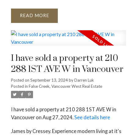
READ
I have sold a property at 210
288 1ST AVE W in Vancouver
Posted on
September 13, 2024
by
Darren Luk
Posted in
False Creek, Vancouver West Real Estate
I have sold a property at 210 288 1ST AVE W in
Vancouver on Aug 27, 2024.
See details here
James by Cressey. Experience modern living at it's