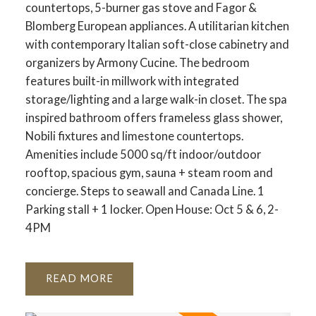
countertops, 5-burner gas stove and Fagor &
Blomberg European appliances. A utilitarian kitchen
with contemporary Italian soft-close cabinetry and
organizers by Armony Cucine. The bedroom
features built-in millwork with integrated
storage/lighting and a large walk-in closet. The spa
inspired bathroom offers frameless glass shower,
Nobili fixtures and limestone countertops.
Amenities include 5000 sq/ft indoor/outdoor
rooftop, spacious gym, sauna + steam room and
concierge. Steps to seawall and Canada Line. 1
Parking stall + 1 locker. Open House: Oct 5 & 6, 2-
4PM
READ