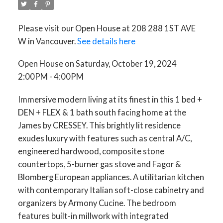
Please visit our Open House at 208 288 1ST AVE
W in Vancouver.
See details here
Open House on Saturday, October 19, 2024
2:00PM - 4:00PM
ACTIVE
SOLD
Immersive modern living at its finest in this 1 bed +
DEN + FLEX & 1 bath south facing home at the
James by CRESSEY. This brightly lit residence
exudes luxury with features such as central A/C,
engineered hardwood, composite stone
countertops, 5-burner gas stove and Fagor &
Blomberg European appliances. A utilitarian kitchen
with contemporary Italian soft-close cabinetry and
organizers by Armony Cucine. The bedroom
features built-in millwork with integrated