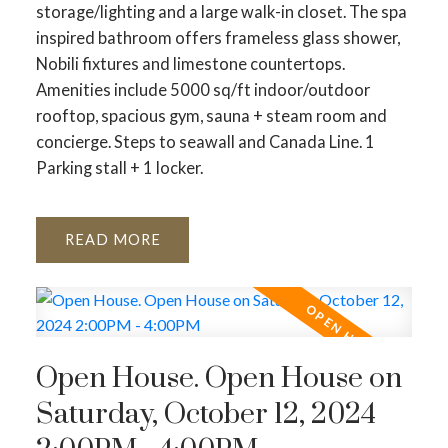
storage/lighting and a large walk-in closet. The spa
inspired bathroom offers frameless glass shower,
Nobili fixtures and limestone countertops.
Amenities include 5000 sq/ft indoor/outdoor
rooftop, spacious gym, sauna + steam room and
concierge. Steps to seawall and Canada Line. 1
Parking stall + 1 locker.
READ
Open House. Open House on
Saturday, October 12, 2024