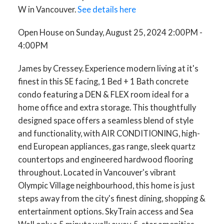
W in Vancouver.
See details here
Open House on Sunday, August 25, 2024 2:00PM -
4:00PM
James by Cressey. Experience modern living at it's
finest in this SE facing, 1 Bed + 1 Bath concrete
condo featuring a DEN & FLEX room ideal for a
home office and extra storage. This thoughtfully
designed space offers a seamless blend of style
and functionality, with AIR CONDITIONING, high-
end European appliances, gas range, sleek quartz
countertops and engineered hardwood flooring
throughout. Located in Vancouver's vibrant
Olympic Village neighbourhood, this home is just
steps away from the city's finest dining, shopping &
entertainment options. SkyTrain access and Sea