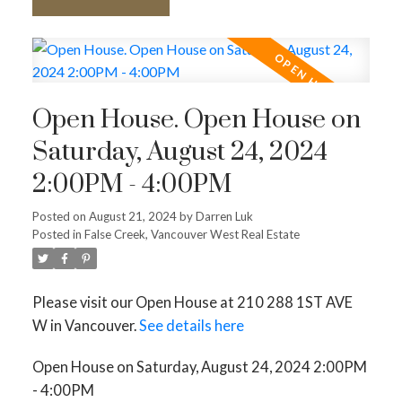
Open House. Open House on
Saturday, August 24, 2024
2:00PM - 4:00PM
Posted on
August 21, 2024
by
Darren Luk
Posted in
False Creek, Vancouver West Real Estate
Please visit our Open House at 210 288 1ST AVE
W in Vancouver.
See details here
Open House on Saturday, August 24, 2024 2:00PM
- 4:00PM