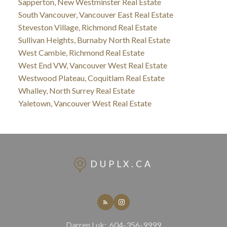
Sapperton, New Westminster Real Estate
South Vancouver, Vancouver East Real Estate
Steveston Village, Richmond Real Estate
Sullivan Heights, Burnaby North Real Estate
West Cambie, Richmond Real Estate
West End VW, Vancouver West Real Estate
Westwood Plateau, Coquitlam Real Estate
Whalley, North Surrey Real Estate
Yaletown, Vancouver West Real Estate
DUPLX.CA
Darren Luk:
604-356-9999