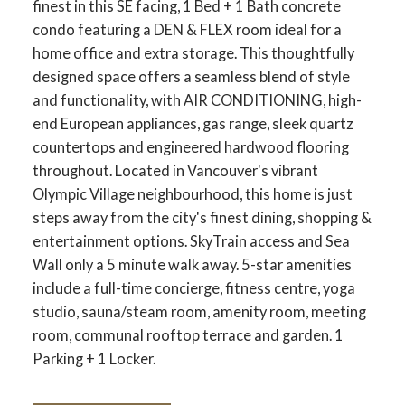
finest in this SE facing, 1 Bed + 1 Bath concrete
condo featuring a DEN & FLEX room ideal for a
home office and extra storage. This thoughtfully
designed space offers a seamless blend of style
and functionality, with AIR CONDITIONING, high-
end European appliances, gas range, sleek quartz
countertops and engineered hardwood flooring
throughout. Located in Vancouver's vibrant
Olympic Village neighbourhood, this home is just
steps away from the city's finest dining, shopping &
entertainment options. SkyTrain access and Sea
Wall only a 5 minute walk away. 5-star amenities
include a full-time concierge, fitness centre, yoga
studio, sauna/steam room, amenity room, meeting
room, communal rooftop terrace and garden. 1
Parking + 1 Locker.