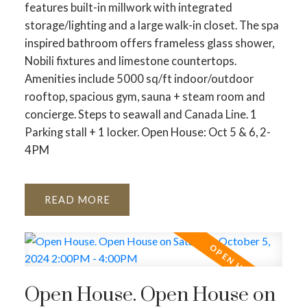
features built-in millwork with integrated
storage/lighting and a large walk-in closet. The spa
inspired bathroom offers frameless glass shower,
Nobili fixtures and limestone countertops.
Amenities include 5000 sq/ft indoor/outdoor
rooftop, spacious gym, sauna + steam room and
concierge. Steps to seawall and Canada Line. 1
Parking stall + 1 locker. Open House: Oct 5 & 6, 2-
4PM
READ
Open House. Open House on