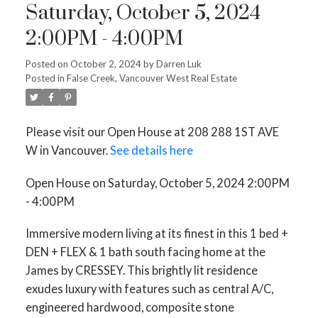
Saturday, October 5, 2024
2:00PM - 4:00PM
Posted on
October 2, 2024
by
Darren Luk
Posted in
False Creek, Vancouver West Real Estate
Please visit our Open House at 208 288 1ST AVE
W in Vancouver.
See details here
Open House on Saturday, October 5, 2024 2:00PM
- 4:00PM
Immersive modern living at its finest in this 1 bed +
DEN + FLEX & 1 bath south facing home at the
James by CRESSEY. This brightly lit residence
exudes luxury with features such as central A/C,
engineered hardwood, composite stone