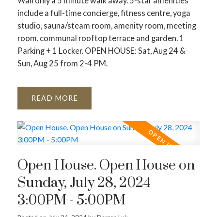
Wall only a 5 minute walk away. 5-star amenities
include a full-time concierge, fitness centre, yoga
studio, sauna/steam room, amenity room, meeting
room, communal rooftop terrace and garden. 1
Parking + 1 Locker. OPEN HOUSE: Sat, Aug 24 &
Sun, Aug 25 from 2-4 PM.
READ
Open House. Open House on
Sunday, July 28, 2024
3:00PM - 5:00PM