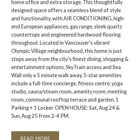
home office and extra storage. This thoughtfully
designed space offers a seamless blend of style
and functionality, with AIR CONDITIONING, high-
end European appliances, gas range, sleek quartz
countertops and engineered hardwood flooring
throughout. Located in Vancouver's vibrant
Olympic Village neighbourhood, this home is just
steps away from the city's finest dining, shopping &
entertainment options. SkyTrain access and Sea
Wall only a 5 minute walk away. 5-star amenities
include a full-time concierge, fitness centre, yoga
studio, sauna/steam room, amenity room, meeting
room, communal rooftop terrace and garden. 1
Parking + 1 Locker. OPEN HOUSE: Sat, Aug 24 &
Sun, Aug 25 from 2-4 PM.
READ