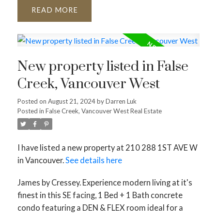
READ
New property listed in False
Creek, Vancouver West
Posted on
August 21, 2024
by
Darren Luk
Posted in
False Creek, Vancouver West Real Estate
I have listed a new property at 210 288 1ST AVE W
in Vancouver.
See details here
James by Cressey. Experience modern living at it's
finest in this SE facing, 1 Bed + 1 Bath concrete
condo featuring a DEN & FLEX room ideal for a