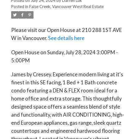
Posted on
July 24, 2024
by
Darren Luk
Posted in
False Creek, Vancouver West Real Estate
Please visit our Open House at 210 288 1ST AVE
W in Vancouver.
See details here
Open House on Sunday, July 28, 2024 3:00PM -
5:00PM
James by Cressey. Experience modern living at it's
finest in this SE facing, 1 Bed + 1 Bath concrete
condo featuring a DEN & FLEX room ideal for a
home office and extra storage. This thoughtfully
designed space offers a seamless blend of style
and functionality, with AIR CONDITIONING, high-
end European appliances, gas range, sleek quartz
countertops and engineered hardwood flooring
throughout. Located in Vancouver's vibrant