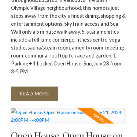
Olympic Village neighbourhood, this home is just
steps away from the city's finest dining, shopping &
entertainment options. SkyTrain access and Sea
Wall only a 5 minute walk away. 5-star amenities
include a full-time concierge, fitness centre, yoga
studio, sauna/steam room, amenity room, meeting
room, communal rooftop terrace and garden. 1
Parking + 1 Locker. Open House: Sun, July 28 from
3-5 PM.
READ
Open House. Open House on