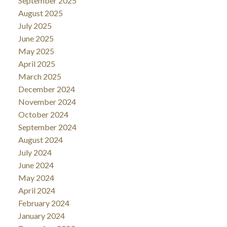
September 2025
August 2025
July 2025
June 2025
May 2025
April 2025
March 2025
December 2024
November 2024
October 2024
September 2024
August 2024
July 2024
June 2024
May 2024
April 2024
February 2024
January 2024