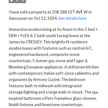
I have sold a property at 208 288 1ST AVE W in
Vancouver on Oct 12, 2024.
See details here
Immersive modern living at its finest in this 1 bed +
DEN + FLEX & 1 bath south facing home at the
James by CRESSEY. This brightly lit residence
exudes luxury with features such as central A/C,
engineered hardwood, composite stone
countertops, 5-burner gas stove and Fagor &
Blomberg European appliances. A utilitarian kitchen
with contemporary Italian soft-close cabinetry and
organizers by Armony Cucine. The bedroom
features built-in millwork with integrated
storage/lighting and a large walk-in closet. The spa
inspired bathroom offers frameless glass shower,
Nobili fixtures and limestone countertops.