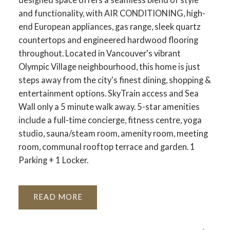
and functionality, with AIR CONDITIONING, high-
end European appliances, gas range, sleek quartz
countertops and engineered hardwood flooring
throughout. Located in Vancouver's vibrant
Olympic Village neighbourhood, this home is just
steps away from the city's finest dining, shopping &
entertainment options. SkyTrain access and Sea
Wall only a 5 minute walk away. 5-star amenities
include a full-time concierge, fitness centre, yoga
studio, sauna/steam room, amenity room, meeting
room, communal rooftop terrace and garden. 1
Parking + 1 Locker.
READ