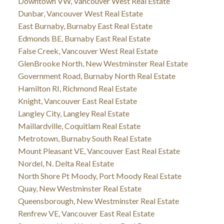
Downtown VW, Vancouver West Real Estate
Dunbar, Vancouver West Real Estate
East Burnaby, Burnaby East Real Estate
Edmonds BE, Burnaby East Real Estate
False Creek, Vancouver West Real Estate
GlenBrooke North, New Westminster Real Estate
Government Road, Burnaby North Real Estate
Hamilton RI, Richmond Real Estate
Knight, Vancouver East Real Estate
Langley City, Langley Real Estate
Maillardville, Coquitlam Real Estate
Metrotown, Burnaby South Real Estate
Mount Pleasant VE, Vancouver East Real Estate
Nordel, N. Delta Real Estate
North Shore Pt Moody, Port Moody Real Estate
Quay, New Westminster Real Estate
Queensborough, New Westminster Real Estate
Renfrew VE, Vancouver East Real Estate