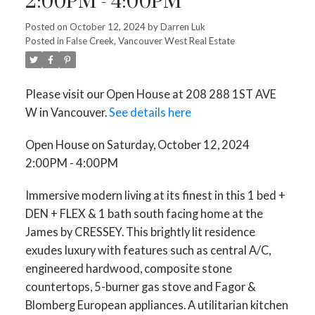
2:00PM - 4:00PM
Posted on
October 12, 2024
by
Darren Luk
Posted in
False Creek, Vancouver West Real Estate
Please visit our Open House at 208 288 1ST AVE
W in Vancouver.
See details here
Open House on Saturday, October 12, 2024
2:00PM - 4:00PM
Immersive modern living at its finest in this 1 bed +
DEN + FLEX & 1 bath south facing home at the
James by CRESSEY. This brightly lit residence
exudes luxury with features such as central A/C,
engineered hardwood, composite stone
countertops, 5-burner gas stove and Fagor &
Blomberg European appliances. A utilitarian kitchen