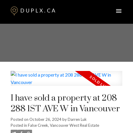
DUPLX.CA
I have sold a property at 208
288 1ST AVE W in Vancouver
Posted on
October 26, 2024
by
Darren Luk
Posted in
False Creek, Vancouver West Real Estate