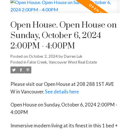
Open House. Open House on
Sunday, October 6, 2024
2:00PM - 4:00PM
Posted on
October 2, 2024
by
Darren Luk
Posted in
False Creek, Vancouver West Real Estate
Please visit our Open House at 208 288 1ST AVE
W in Vancouver.
See details here
Open House on Sunday, October 6, 2024 2:00PM -
4:00PM
Immersive modern living at its finest in this 1 bed +