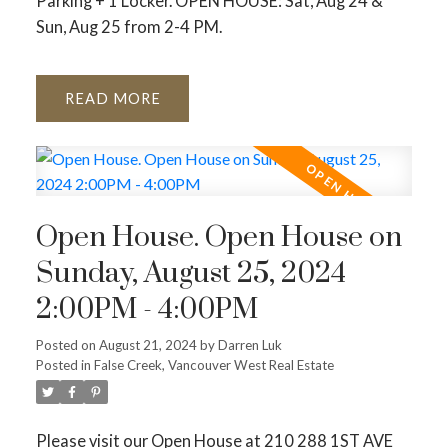
Parking + 1 Locker. OPEN HOUSE: Sat, Aug 24 &
Sun, Aug 25 from 2-4 PM.
READ
Open House. Open House on
Sunday, August 25, 2024
2:00PM - 4:00PM
Posted on
August 21, 2024
by
Darren Luk
Posted in
False Creek, Vancouver West Real Estate
Please visit our Open House at 210 288 1ST AVE