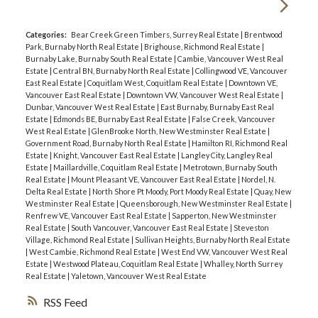
Categories:
Bear Creek Green Timbers, Surrey Real Estate
|
Brentwood
Park, Burnaby North Real Estate
|
Brighouse, Richmond Real Estate
|
Burnaby Lake, Burnaby South Real Estate
|
Cambie, Vancouver West Real
Estate
|
Central BN, Burnaby North Real Estate
|
Collingwood VE, Vancouver
East Real Estate
|
Coquitlam West, Coquitlam Real Estate
|
Downtown VE,
Vancouver East Real Estate
|
Downtown VW, Vancouver West Real Estate
|
Dunbar, Vancouver West Real Estate
|
East Burnaby, Burnaby East Real
Estate
|
Edmonds BE, Burnaby East Real Estate
|
False Creek, Vancouver
West Real Estate
|
GlenBrooke North, New Westminster Real Estate
|
Government Road, Burnaby North Real Estate
|
Hamilton RI, Richmond Real
Estate
|
Knight, Vancouver East Real Estate
|
Langley City, Langley Real
Estate
|
Maillardville, Coquitlam Real Estate
|
Metrotown, Burnaby South
Real Estate
|
Mount Pleasant VE, Vancouver East Real Estate
|
Nordel, N.
Delta Real Estate
|
North Shore Pt Moody, Port Moody Real Estate
|
Quay, New
Westminster Real Estate
|
Queensborough, New Westminster Real Estate
|
Renfrew VE, Vancouver East Real Estate
|
Sapperton, New Westminster
Real Estate
|
South Vancouver, Vancouver East Real Estate
|
Steveston
Village, Richmond Real Estate
|
Sullivan Heights, Burnaby North Real Estate
|
West Cambie, Richmond Real Estate
|
West End VW, Vancouver West Real
Estate
|
Westwood Plateau, Coquitlam Real Estate
|
Whalley, North Surrey
Real Estate
|
Yaletown, Vancouver West Real Estate
RSS