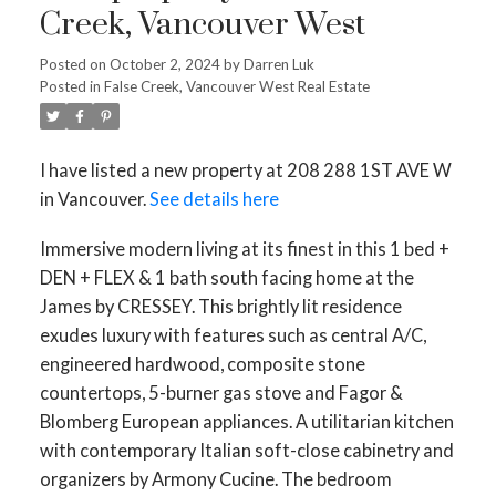
Creek, Vancouver West
Posted on
October 2, 2024
by
Darren Luk
Posted in
False Creek, Vancouver West Real Estate
I have listed a new property at 208 288 1ST AVE W
in Vancouver.
See details here
Immersive modern living at its finest in this 1 bed +
DEN + FLEX & 1 bath south facing home at the
James by CRESSEY. This brightly lit residence
exudes luxury with features such as central A/C,
engineered hardwood, composite stone
countertops, 5-burner gas stove and Fagor &
Blomberg European appliances. A utilitarian kitchen
with contemporary Italian soft-close cabinetry and
organizers by Armony Cucine. The bedroom