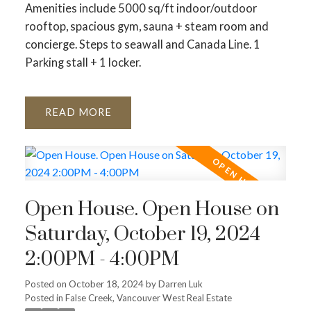
Amenities include 5000 sq/ft indoor/outdoor
rooftop, spacious gym, sauna + steam room and
concierge. Steps to seawall and Canada Line. 1
Parking stall + 1 locker.
READ
Open House. Open House on
Saturday, October 19, 2024
2:00PM - 4:00PM
Posted on
October 18, 2024
by
Darren Luk
Posted in
False Creek, Vancouver West Real Estate