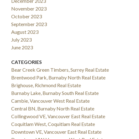
December 2023
November 2023
October 2023
September 2023
August 2023
July 2023
June 2023
CATEGORIES
Bear Creek Green Timbers, Surrey Real Estate
Brentwood Park, Burnaby North Real Estate
Brighouse, Richmond Real Estate
Burnaby Lake, Burnaby South Real Estate
Cambie, Vancouver West Real Estate
Central BN, Burnaby North Real Estate
Collingwood VE, Vancouver East Real Estate
Coquitlam West, Coquitlam Real Estate
Downtown VE, Vancouver East Real Estate