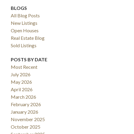
BLOGS
All Blog Posts
New Listings
Open Houses
Real Estate Blog
Sold Listings
POSTS BY DATE
Most Recent
July 2026
May 2026
April 2026
March 2026
February 2026
January 2026
November 2025
October 2025