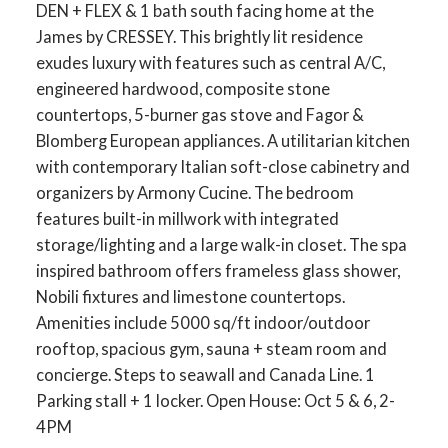
DEN + FLEX & 1 bath south facing home at the
James by CRESSEY. This brightly lit residence
exudes luxury with features such as central A/C,
engineered hardwood, composite stone
countertops, 5-burner gas stove and Fagor &
Blomberg European appliances. A utilitarian kitchen
with contemporary Italian soft-close cabinetry and
organizers by Armony Cucine. The bedroom
features built-in millwork with integrated
storage/lighting and a large walk-in closet. The spa
inspired bathroom offers frameless glass shower,
Nobili fixtures and limestone countertops.
Amenities include 5000 sq/ft indoor/outdoor
rooftop, spacious gym, sauna + steam room and
concierge. Steps to seawall and Canada Line. 1
Parking stall + 1 locker. Open House: Oct 5 & 6, 2-
4PM