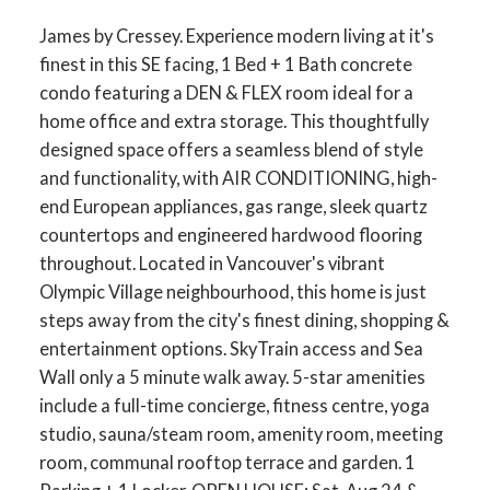
James by Cressey. Experience modern living at it's
finest in this SE facing, 1 Bed + 1 Bath concrete
condo featuring a DEN & FLEX room ideal for a
home office and extra storage. This thoughtfully
designed space offers a seamless blend of style
and functionality, with AIR CONDITIONING, high-
end European appliances, gas range, sleek quartz
countertops and engineered hardwood flooring
throughout. Located in Vancouver's vibrant
Olympic Village neighbourhood, this home is just
steps away from the city's finest dining, shopping &
entertainment options. SkyTrain access and Sea
Wall only a 5 minute walk away. 5-star amenities
include a full-time concierge, fitness centre, yoga
studio, sauna/steam room, amenity room, meeting
room, communal rooftop terrace and garden. 1