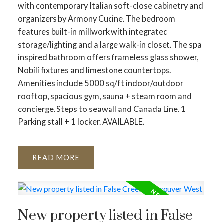
with contemporary Italian soft-close cabinetry and
organizers by Armony Cucine. The bedroom
features built-in millwork with integrated
storage/lighting and a large walk-in closet. The spa
inspired bathroom offers frameless glass shower,
Nobili fixtures and limestone countertops.
Amenities include 5000 sq/ft indoor/outdoor
rooftop, spacious gym, sauna + steam room and
concierge. Steps to seawall and Canada Line. 1
Parking stall + 1 locker. AVAILABLE.
READ
New property listed in False