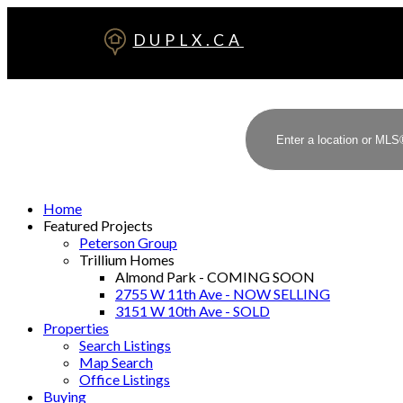
DUPLX.CA
Home
Featured Projects
Peterson Group
Trillium Homes
Almond Park - COMING SOON
2755 W 11th Ave - NOW SELLING
3151 W 10th Ave - SOLD
Properties
Search Listings
Map Search
Office Listings
Buying