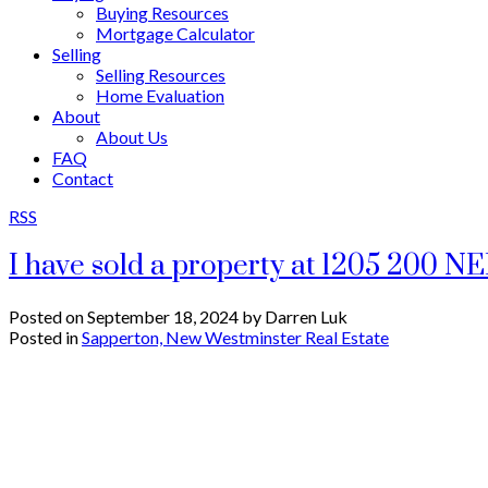
Buying Resources
Mortgage Calculator
Selling
Selling Resources
Home Evaluation
About
About Us
FAQ
Contact
RSS
I have sold a property at 1205 200 
Posted on
September 18, 2024
by
Darren Luk
Posted in
Sapperton, New Westminster Real Estate