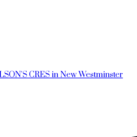
NELSON'S CRES in New Westminster