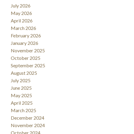
July 2026
May 2026
April 2026
March 2026
February 2026
January 2026
November 2025
October 2025
September 2025
August 2025
July 2025
June 2025
May 2025
April 2025
March 2025
December 2024
November 2024
October 2024