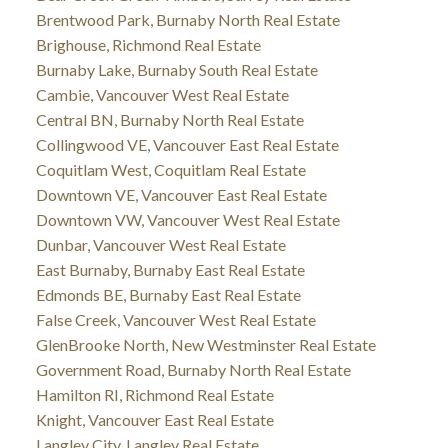
Brentwood Park, Burnaby North Real Estate
Brighouse, Richmond Real Estate
Burnaby Lake, Burnaby South Real Estate
Cambie, Vancouver West Real Estate
Central BN, Burnaby North Real Estate
Collingwood VE, Vancouver East Real Estate
Coquitlam West, Coquitlam Real Estate
Downtown VE, Vancouver East Real Estate
Downtown VW, Vancouver West Real Estate
Dunbar, Vancouver West Real Estate
East Burnaby, Burnaby East Real Estate
Edmonds BE, Burnaby East Real Estate
False Creek, Vancouver West Real Estate
GlenBrooke North, New Westminster Real Estate
Government Road, Burnaby North Real Estate
Hamilton RI, Richmond Real Estate
Knight, Vancouver East Real Estate
Langley City, Langley Real Estate