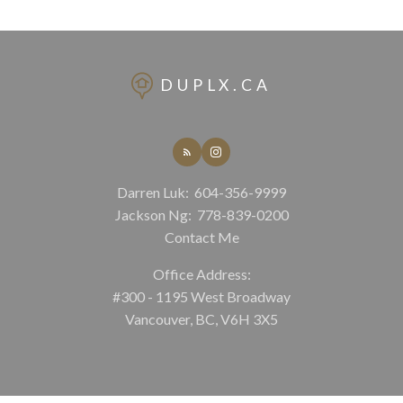
DUPLX.CA
Darren Luk:
604-356-9999
Jackson Ng:
778-839-0200
Contact Me
Office Address:
#300 - 1195 West Broadway
Vancouver, BC, V6H 3X5