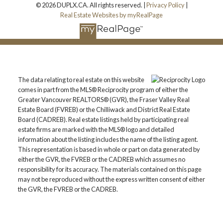
© 2026 DUPLX.CA. All rights reserved. |
Privacy Policy
|
Real Estate Websites by myRealPage
The data relating to real estate on this website
comes in part from the MLS® Reciprocity program of either the
Greater Vancouver REALTORS® (GVR), the Fraser Valley Real
Estate Board (FVREB) or the Chilliwack and District Real Estate
Board (CADREB). Real estate listings held by participating real
estate firms are marked with the MLS® logo and detailed
information about the listing includes the name of the listing agent.
This representation is based in whole or part on data generated by
either the GVR, the FVREB or the CADREB which assumes no
responsibility for its accuracy. The materials contained on this page
may not be reproduced without the express written consent of either
the GVR, the FVREB or the CADREB.