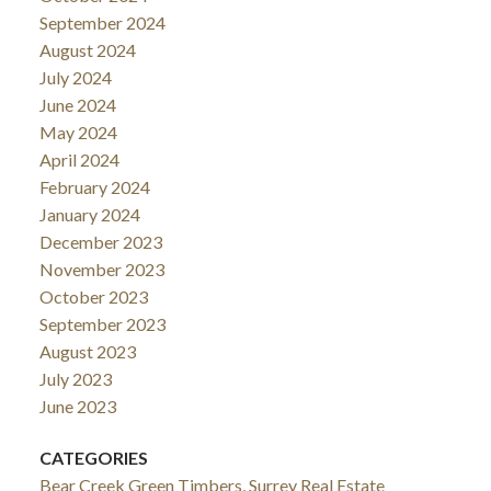
September 2024
August 2024
July 2024
June 2024
May 2024
April 2024
February 2024
January 2024
December 2023
November 2023
October 2023
September 2023
August 2023
July 2023
June 2023
CATEGORIES
Bear Creek Green Timbers, Surrey Real Estate