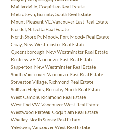
Maillardville, Coquitlam Real Estate
Metrotown, Burnaby South Real Estate
Mount Pleasant VE, Vancouver East Real Estate
Nordel, N. Delta Real Estate
North Shore Pt Moody, Port Moody Real Estate
Quay, New Westminster Real Estate
Queensborough, New Westminster Real Estate
Renfrew VE, Vancouver East Real Estate
Sapperton, New Westminster Real Estate
South Vancouver, Vancouver East Real Estate
Steveston Village, Richmond Real Estate
Sullivan Heights, Burnaby North Real Estate
West Cambie, Richmond Real Estate
West End VW, Vancouver West Real Estate
Westwood Plateau, Coquitlam Real Estate
Whalley, North Surrey Real Estate
Yaletown, Vancouver West Real Estate