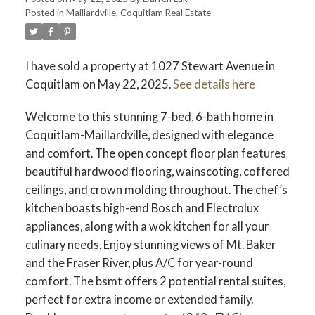
Posted in
Maillardville, Coquitlam Real Estate
ACTIVE
SOLD
I have sold a property at 1027 Stewart Avenue in
Coquitlam on May 22, 2025.
See details here
Welcome to this stunning 7-bed, 6-bath home in
Coquitlam-Maillardville, designed with elegance
and comfort. The open concept floor plan features
beautiful hardwood flooring, wainscoting, coffered
ceilings, and crown molding throughout. The chef’s
kitchen boasts high-end Bosch and Electrolux
appliances, along with a wok kitchen for all your
culinary needs. Enjoy stunning views of Mt. Baker
and the Fraser River, plus A/C for year-round
comfort. The bsmt offers 2 potential rental suites,
perfect for extra income or extended family.