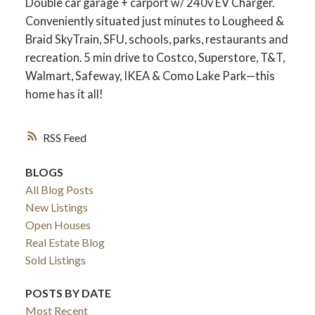
Double car garage + carport w/ 240v EV Charger.
Conveniently situated just minutes to Lougheed &
Braid SkyTrain, SFU, schools, parks, restaurants and
recreation. 5 min drive to Costco, Superstore, T&T,
Walmart, Safeway, IKEA & Como Lake Park—this
home has it all!
RSS
BLOGS
All Blog Posts
New Listings
Open Houses
Real Estate Blog
Sold Listings
POSTS BY DATE
Most Recent