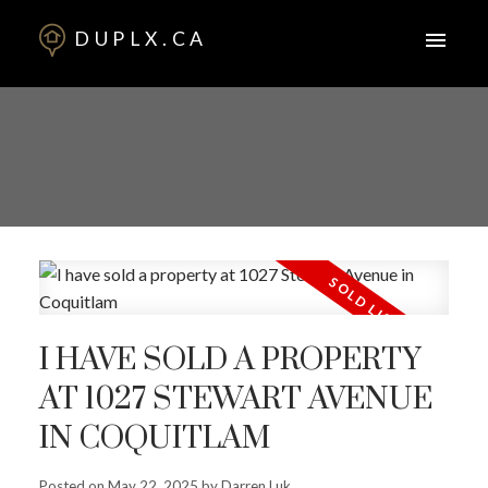
DUPLX.CA
I HAVE SOLD A PROPERTY
AT 1027 STEWART AVENUE
IN COQUITLAM
Posted on
May 22, 2025
by
Darren Luk