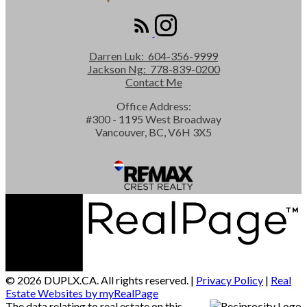
Darren Luk:
604-356-9999
Jackson Ng:
778-839-0200
Contact Me
Office Address:
#300 - 1195 West Broadway
Vancouver, BC, V6H 3X5
© 2026 DUPLX.CA. All rights reserved. |
Privacy Policy
|
Real
Estate Websites by myRealPage
The data relating to real estate on this