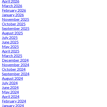
April 2026
March 2026
February 2026
January 2026
November 2025
October 2025
September 2025
August 2025
July 2025
June 2025
May 2025
April 2025
March 2025
December 2024
November 2024
October 2024
September 2024
August 2024
July 2024
June 2024
May 2024
April 2024
February 2024
January 2024