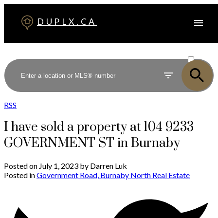
DUPLX.CA
ACTIVE
SOLD
RSS
I have sold a property at 104 9233
GOVERNMENT ST in Burnaby
Posted on
July 1, 2023
by
Darren Luk
Posted in
Government Road, Burnaby North Real Estate