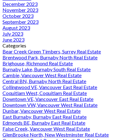
December 2023
November 2023
October 2023
September 2023
August 2023
July 2023
June 2023
Categories
Bear Creek Green Timbers, Surrey Real Estate
Brentwood Park, Burnaby North Real Estate
Brighouse, Richmond Real Estate
Burnaby Lake, Burnaby South Real Estate
Cambie, Vancouver West Real Estate
Central BN, Burnaby North Real Estate
Collingwood VE, Vancouver East Real Estate
Coquitlam West, Coquitlam Real Estate
Downtown VE, Vancouver East Real Estate
Downtown VW, Vancouver West Real Estate
Dunbar, Vancouver West Real Estate
East Burnaby, Burnaby East Real Estate
Edmonds BE, Burnaby East Real Estate
False Creek, Vancouver West Real Estate
GlenBrooke North, New Westminster Real Estate