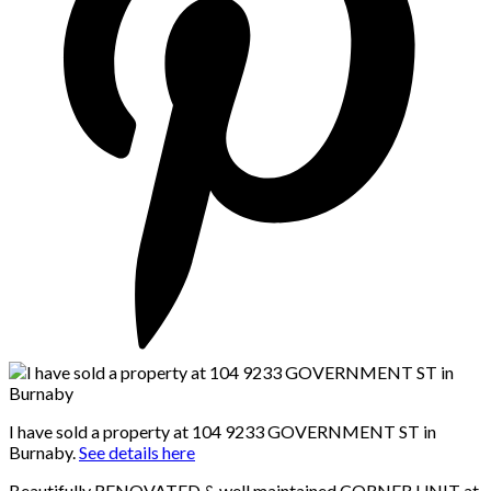
I have sold a property at 104 9233 GOVERNMENT ST in
Burnaby.
See details here
Beautifully RENOVATED & well maintained CORNER UNIT at