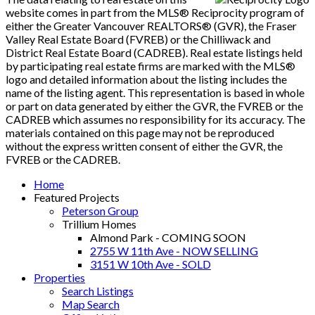
website comes in part from the MLS® Reciprocity program of
either the Greater Vancouver REALTORS® (GVR), the Fraser
Valley Real Estate Board (FVREB) or the Chilliwack and
District Real Estate Board (CADREB). Real estate listings held
by participating real estate firms are marked with the MLS®
logo and detailed information about the listing includes the
name of the listing agent. This representation is based in whole
or part on data generated by either the GVR, the FVREB or the
CADREB which assumes no responsibility for its accuracy. The
materials contained on this page may not be reproduced
without the express written consent of either the GVR, the
FVREB or the CADREB.
Home
Featured Projects
Peterson Group
Trillium Homes
Almond Park - COMING SOON
2755 W 11th Ave - NOW SELLING
3151 W 10th Ave - SOLD
Properties
Search Listings
Map Search