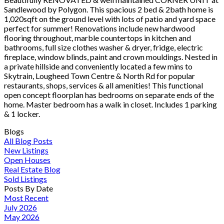
Sandlewood by Polygon. This spacious 2 bed & 2bath home is
1,020sqft on the ground level with lots of patio and yard space
perfect for summer! Renovations include new hardwood
flooring throughout, marble countertops in kitchen and
bathrooms, full size clothes washer & dryer, fridge, electric
fireplace, window blinds, paint and crown mouldings. Nested in
a private hillside and conveniently located a few mins to
Skytrain, Lougheed Town Centre & North Rd for popular
restaurants, shops, services & all amenities! This functional
open concept floorplan has bedrooms on separate ends of the
home. Master bedroom has a walk in closet. Includes 1 parking
& 1 locker.
Blogs
All Blog Posts
New Listings
Open Houses
Real Estate Blog
Sold Listings
Posts By Date
Most Recent
July 2026
May 2026