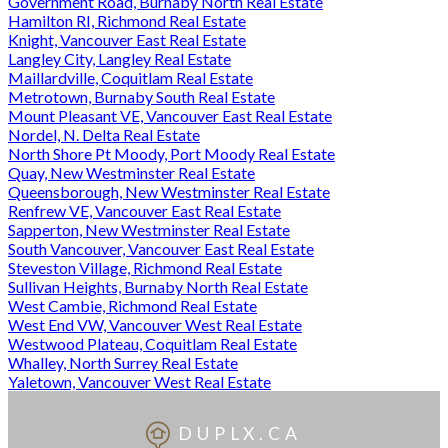
Government Road, Burnaby North Real Estate
Hamilton RI, Richmond Real Estate
Knight, Vancouver East Real Estate
Langley City, Langley Real Estate
Maillardville, Coquitlam Real Estate
Metrotown, Burnaby South Real Estate
Mount Pleasant VE, Vancouver East Real Estate
Nordel, N. Delta Real Estate
North Shore Pt Moody, Port Moody Real Estate
Quay, New Westminster Real Estate
Queensborough, New Westminster Real Estate
Renfrew VE, Vancouver East Real Estate
Sapperton, New Westminster Real Estate
South Vancouver, Vancouver East Real Estate
Steveston Village, Richmond Real Estate
Sullivan Heights, Burnaby North Real Estate
West Cambie, Richmond Real Estate
West End VW, Vancouver West Real Estate
Westwood Plateau, Coquitlam Real Estate
Whalley, North Surrey Real Estate
Yaletown, Vancouver West Real Estate
DUPLX.CA