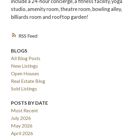
include a 24-hour concierge, a fitness facility, yoga
studio, amenity room, theatre room, bowling alley,
billiards room and rooftop garden!
RSS
BLOGS
All Blog Posts
New Listings
Open Houses
Real Estate Blog
Sold Listings
POSTS BY DATE
Most Recent
July 2026
May 2026
April 2026