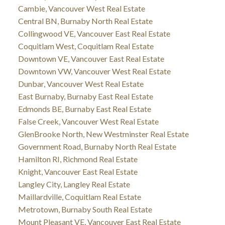
Cambie, Vancouver West Real Estate
Central BN, Burnaby North Real Estate
Collingwood VE, Vancouver East Real Estate
Coquitlam West, Coquitlam Real Estate
Downtown VE, Vancouver East Real Estate
Downtown VW, Vancouver West Real Estate
Dunbar, Vancouver West Real Estate
East Burnaby, Burnaby East Real Estate
Edmonds BE, Burnaby East Real Estate
False Creek, Vancouver West Real Estate
GlenBrooke North, New Westminster Real Estate
Government Road, Burnaby North Real Estate
Hamilton RI, Richmond Real Estate
Knight, Vancouver East Real Estate
Langley City, Langley Real Estate
Maillardville, Coquitlam Real Estate
Metrotown, Burnaby South Real Estate
Mount Pleasant VE, Vancouver East Real Estate