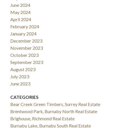
June 2024
May 2024
April 2024
February 2024
January 2024
December 2023
November 2023
October 2023
September 2023
August 2023
July 2023
June 2023
CATEGORIES
Bear Creek Green Timbers, Surrey Real Estate
Brentwood Park, Burnaby North Real Estate
Brighouse, Richmond Real Estate
Burnaby Lake, Burnaby South Real Estate