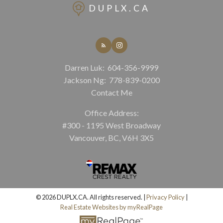
DUPLX.CA
Darren Luk:
604-356-9999
Jackson Ng:
778-839-0200
Contact Me
Office Address:
#300 - 1195 West Broadway
Vancouver, BC, V6H 3X5
© 2026 DUPLX.CA. All rights reserved. |
Privacy Policy
|
Real Estate Websites by myRealPage