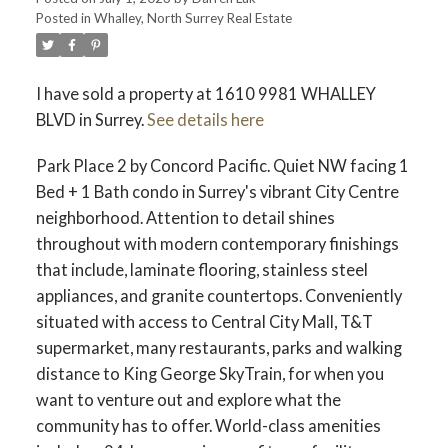
Posted in
Whalley, North Surrey Real Estate
ACTIVE
SOLD
I have sold a property at 1610 9981 WHALLEY
BLVD in Surrey.
See details here
Park Place 2 by Concord Pacific. Quiet NW facing 1
Bed + 1 Bath condo in Surrey's vibrant City Centre
neighborhood. Attention to detail shines
throughout with modern contemporary finishings
that include, laminate flooring, stainless steel
appliances, and granite countertops. Conveniently
situated with access to Central City Mall, T&T
supermarket, many restaurants, parks and walking
distance to King George SkyTrain, for when you
want to venture out and explore what the
community has to offer. World-class amenities