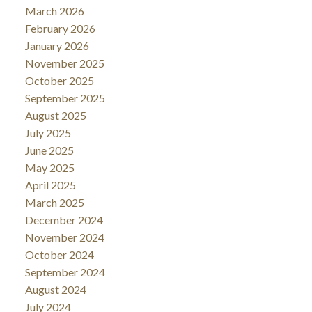
March 2026
February 2026
January 2026
November 2025
October 2025
September 2025
August 2025
July 2025
June 2025
May 2025
April 2025
March 2025
December 2024
November 2024
October 2024
September 2024
August 2024
July 2024