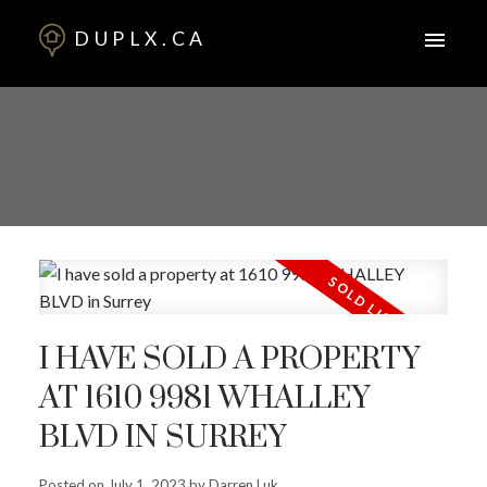
DUPLX.CA
I HAVE SOLD A PROPERTY
AT 1610 9981 WHALLEY
BLVD IN SURREY
Posted on
July 1, 2023
by
Darren Luk