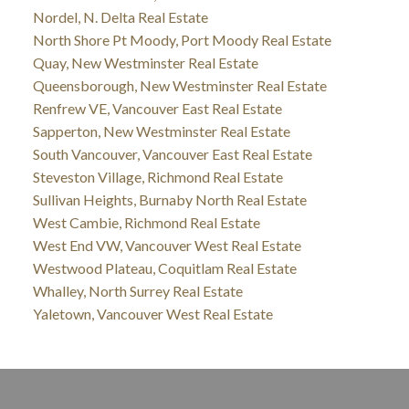
Nordel, N. Delta Real Estate
North Shore Pt Moody, Port Moody Real Estate
Quay, New Westminster Real Estate
Queensborough, New Westminster Real Estate
Renfrew VE, Vancouver East Real Estate
Sapperton, New Westminster Real Estate
South Vancouver, Vancouver East Real Estate
Steveston Village, Richmond Real Estate
Sullivan Heights, Burnaby North Real Estate
West Cambie, Richmond Real Estate
West End VW, Vancouver West Real Estate
Westwood Plateau, Coquitlam Real Estate
Whalley, North Surrey Real Estate
Yaletown, Vancouver West Real Estate