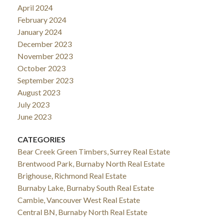
April 2024
February 2024
January 2024
December 2023
November 2023
October 2023
September 2023
August 2023
July 2023
June 2023
CATEGORIES
Bear Creek Green Timbers, Surrey Real Estate
Brentwood Park, Burnaby North Real Estate
Brighouse, Richmond Real Estate
Burnaby Lake, Burnaby South Real Estate
Cambie, Vancouver West Real Estate
Central BN, Burnaby North Real Estate