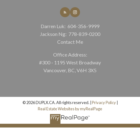
Darren Luk:
604-356-9999
Jackson Ng:
778-839-0200
Contact Me
Office Address:
#300 - 1195 West Broadway
Vancouver, BC, V6H 3X5
© 2026 DUPLX.CA. All rights reserved. |
Privacy Policy
|
Real Estate Websites by myRealPage