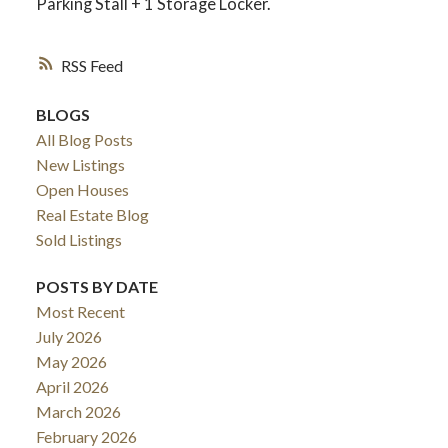
Parking Stall + 1 Storage Locker.
RSS
BLOGS
All Blog Posts
New Listings
Open Houses
Real Estate Blog
Sold Listings
POSTS BY DATE
Most Recent
July 2026
May 2026
April 2026
March 2026
February 2026