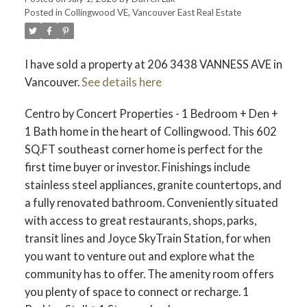
Posted in
Collingwood VE, Vancouver East Real Estate
ACTIVE
SOLD
I have sold a property at 206 3438 VANNESS AVE in
Vancouver.
See details here
Centro by Concert Properties - 1 Bedroom + Den +
1 Bath home in the heart of Collingwood. This 602
SQ.FT southeast corner home is perfect for the
first time buyer or investor. Finishings include
stainless steel appliances, granite countertops, and
a fully renovated bathroom. Conveniently situated
with access to great restaurants, shops, parks,
transit lines and Joyce SkyTrain Station, for when
you want to venture out and explore what the
community has to offer. The amenity room offers
you plenty of space to connect or recharge. 1