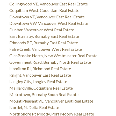
Collingwood VE, Vancouver East Real Estate
Coquitlam West, Coquitlam Real Estate
Downtown VE, Vancouver East Real Estate
Downtown VW, Vancouver West Real Estate
Dunbar, Vancouver West Real Estate
East Burnaby, Burnaby East Real Estate
Edmonds BE, Burnaby East Real Estate
False Creek, Vancouver West Real Estate
GlenBrooke North, New Westminster Real Estate
Government Road, Burnaby North Real Estate
Hamilton RI, Richmond Real Estate
Knight, Vancouver East Real Estate
Langley City, Langley Real Estate
Maillardville, Coquitlam Real Estate
Metrotown, Burnaby South Real Estate
Mount Pleasant VE, Vancouver East Real Estate
Nordel, N. Delta Real Estate
North Shore Pt Moody, Port Moody Real Estate