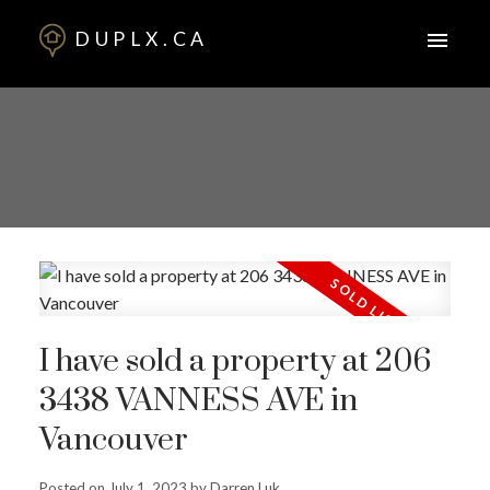
DUPLX.CA
I have sold a property at 206
3438 VANNESS AVE in
Vancouver
Posted on
July 1, 2023
by
Darren Luk