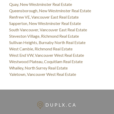
Quay, New Westminster Real Estate
Queensborough, New Westminster Real Estate
Renfrew VE, Vancouver East Real Estate
Sapperton, New Westminster Real Estate
South Vancouver, Vancouver East Real Estate
Steveston Village, Richmond Real Estate
Sullivan Heights, Burnaby North Real Estate
West Cambie, Richmond Real Estate
West End VW, Vancouver West Real Estate
Westwood Plateau, Coquitlam Real Estate
Whalley, North Surrey Real Estate
Yaletown, Vancouver West Real Estate
DUPLX.CA