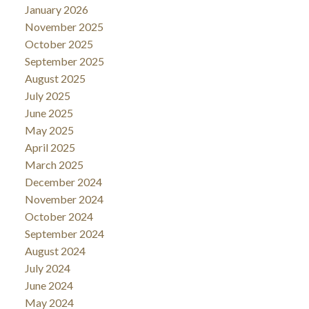
January 2026
November 2025
October 2025
September 2025
August 2025
July 2025
June 2025
May 2025
April 2025
March 2025
December 2024
November 2024
October 2024
September 2024
August 2024
July 2024
June 2024
May 2024