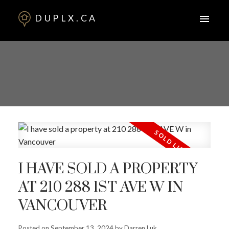
DUPLX.CA
I HAVE SOLD A PROPERTY
AT 210 288 1ST AVE W IN
VANCOUVER
Posted on
September 13, 2024
by
Darren Luk