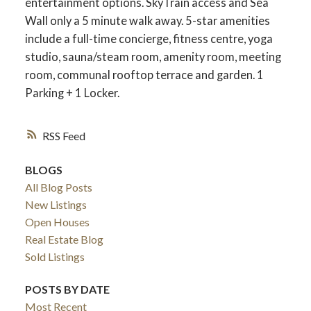
entertainment options. SkyTrain access and Sea
Wall only a 5 minute walk away. 5-star amenities
include a full-time concierge, fitness centre, yoga
studio, sauna/steam room, amenity room, meeting
room, communal rooftop terrace and garden. 1
Parking + 1 Locker.
RSS
BLOGS
All Blog Posts
New Listings
Open Houses
Real Estate Blog
Sold Listings
POSTS BY DATE
Most Recent