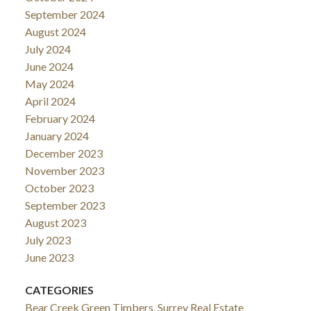
September 2024
August 2024
July 2024
June 2024
May 2024
April 2024
February 2024
January 2024
December 2023
November 2023
October 2023
September 2023
August 2023
July 2023
June 2023
CATEGORIES
Bear Creek Green Timbers, Surrey Real Estate