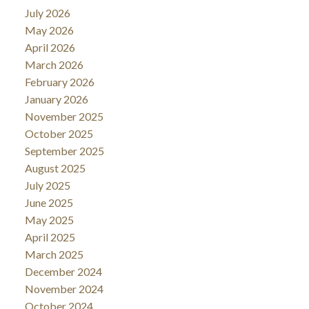
July 2026
May 2026
April 2026
March 2026
February 2026
January 2026
November 2025
October 2025
September 2025
August 2025
July 2025
June 2025
May 2025
April 2025
March 2025
December 2024
November 2024
October 2024