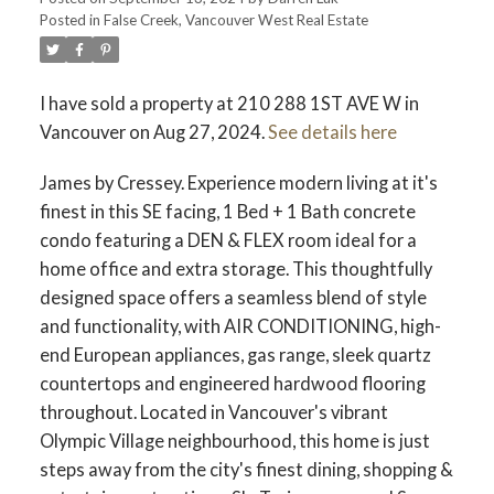
Posted in
False Creek, Vancouver West Real Estate
ACTIVE
SOLD
I have sold a property at 210 288 1ST AVE W in
Vancouver on Aug 27, 2024.
See details here
James by Cressey. Experience modern living at it's
finest in this SE facing, 1 Bed + 1 Bath concrete
condo featuring a DEN & FLEX room ideal for a
home office and extra storage. This thoughtfully
designed space offers a seamless blend of style
and functionality, with AIR CONDITIONING, high-
end European appliances, gas range, sleek quartz
countertops and engineered hardwood flooring
throughout. Located in Vancouver's vibrant
Olympic Village neighbourhood, this home is just
steps away from the city's finest dining, shopping &