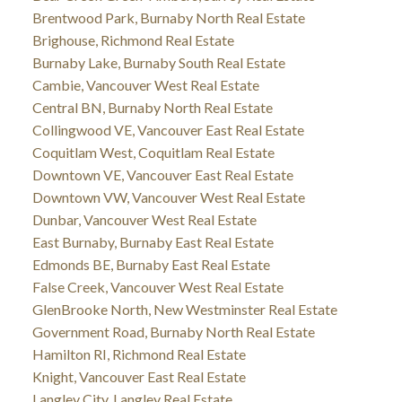
Brentwood Park, Burnaby North Real Estate
Brighouse, Richmond Real Estate
Burnaby Lake, Burnaby South Real Estate
Cambie, Vancouver West Real Estate
Central BN, Burnaby North Real Estate
Collingwood VE, Vancouver East Real Estate
Coquitlam West, Coquitlam Real Estate
Downtown VE, Vancouver East Real Estate
Downtown VW, Vancouver West Real Estate
Dunbar, Vancouver West Real Estate
East Burnaby, Burnaby East Real Estate
Edmonds BE, Burnaby East Real Estate
False Creek, Vancouver West Real Estate
GlenBrooke North, New Westminster Real Estate
Government Road, Burnaby North Real Estate
Hamilton RI, Richmond Real Estate
Knight, Vancouver East Real Estate
Langley City, Langley Real Estate