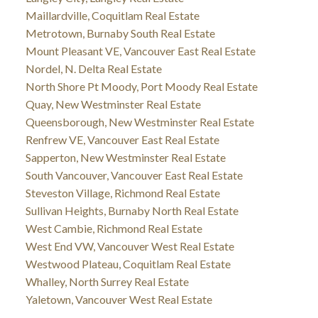
Maillardville, Coquitlam Real Estate
Metrotown, Burnaby South Real Estate
Mount Pleasant VE, Vancouver East Real Estate
Nordel, N. Delta Real Estate
North Shore Pt Moody, Port Moody Real Estate
Quay, New Westminster Real Estate
Queensborough, New Westminster Real Estate
Renfrew VE, Vancouver East Real Estate
Sapperton, New Westminster Real Estate
South Vancouver, Vancouver East Real Estate
Steveston Village, Richmond Real Estate
Sullivan Heights, Burnaby North Real Estate
West Cambie, Richmond Real Estate
West End VW, Vancouver West Real Estate
Westwood Plateau, Coquitlam Real Estate
Whalley, North Surrey Real Estate
Yaletown, Vancouver West Real Estate