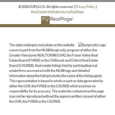
© 2026 DUPLX.CA. All rights reserved. |
Privacy Policy
|
Real Estate Websites by myRealPage
The data relating to real estate on this website
comes in part from the MLS® Reciprocity program of either the
Greater Vancouver REALTORS® (GVR), the Fraser Valley Real
Estate Board (FVREB) or the Chilliwack and District Real Estate
Board (CADREB). Real estate listings held by participating real
estate firms are marked with the MLS® logo and detailed
information about the listing includes the name of the listing agent.
This representation is based in whole or part on data generated by
either the GVR, the FVREB or the CADREB which assumes no
responsibility for its accuracy. The materials contained on this page
may not be reproduced without the express written consent of either
the GVR, the FVREB or the CADREB.