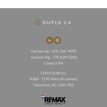
DUPLX.CA
Darren Luk:
604-356-9999
Jackson Ng:
778-839-0200
Contact Me
Office Address:
#300 - 1195 West Broadway
Vancouver, BC, V6H 3X5