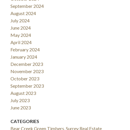
September 2024
August 2024
July 2024
June 2024
May 2024
April 2024
February 2024
January 2024
December 2023
November 2023
October 2023
September 2023
August 2023
July 2023
June 2023
CATEGORIES
Bear Creek Green Timbers, Surrey Real Estate