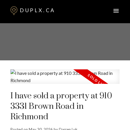
DUPLX.CA
I have sold a property at 910
3331 Brown Road in
Richmond
Posted on
May 30, 2026
by
Darren Luk