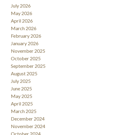
July 2026
May 2026
April 2026
March 2026
February 2026
January 2026
November 2025
October 2025
September 2025
August 2025
July 2025
June 2025
May 2025
April 2025
March 2025
December 2024
November 2024
October 2024