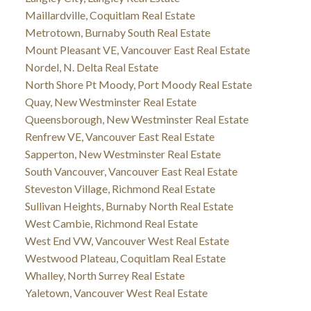
Maillardville, Coquitlam Real Estate
Metrotown, Burnaby South Real Estate
Mount Pleasant VE, Vancouver East Real Estate
Nordel, N. Delta Real Estate
North Shore Pt Moody, Port Moody Real Estate
Quay, New Westminster Real Estate
Queensborough, New Westminster Real Estate
Renfrew VE, Vancouver East Real Estate
Sapperton, New Westminster Real Estate
South Vancouver, Vancouver East Real Estate
Steveston Village, Richmond Real Estate
Sullivan Heights, Burnaby North Real Estate
West Cambie, Richmond Real Estate
West End VW, Vancouver West Real Estate
Westwood Plateau, Coquitlam Real Estate
Whalley, North Surrey Real Estate
Yaletown, Vancouver West Real Estate