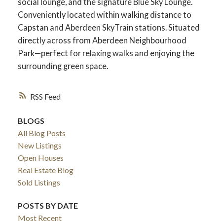
social lounge, and the signature Blue Sky Lounge.
Conveniently located within walking distance to
Capstan and Aberdeen SkyTrain stations. Situated
directly across from Aberdeen Neighbourhood
Park—perfect for relaxing walks and enjoying the
surrounding green space.
RSS
BLOGS
All Blog Posts
New Listings
Open Houses
Real Estate Blog
Sold Listings
POSTS BY DATE
Most Recent