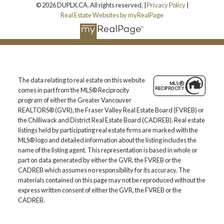
© 2026 DUPLX.CA. All rights reserved. |
Privacy Policy
|
Real Estate Websites by myRealPage
The data relating to real estate on this website
comes in part from the MLS® Reciprocity
program of either the Greater Vancouver
REALTORS® (GVR), the Fraser Valley Real Estate Board (FVREB) or
the Chilliwack and District Real Estate Board (CADREB). Real estate
listings held by participating real estate firms are marked with the
MLS® logo and detailed information about the listing includes the
name of the listing agent. This representation is based in whole or
part on data generated by either the GVR, the FVREB or the
CADREB which assumes no responsibility for its accuracy. The
materials contained on this page may not be reproduced without the
express written consent of either the GVR, the FVREB or the
CADREB.