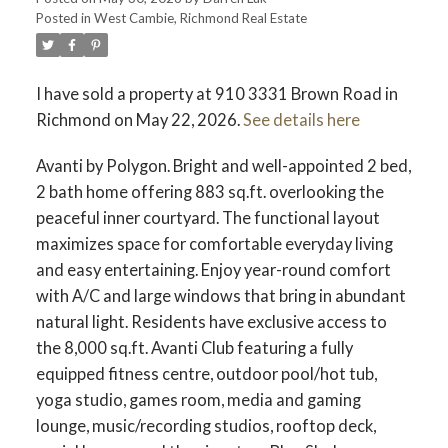
Posted in
West Cambie, Richmond Real Estate
ACTIVE
SOLD
I have sold a property at 910 3331 Brown Road in
Richmond on May 22, 2026.
See details here
Avanti by Polygon. Bright and well-appointed 2 bed,
2 bath home offering 883 sq.ft. overlooking the
peaceful inner courtyard. The functional layout
maximizes space for comfortable everyday living
and easy entertaining. Enjoy year-round comfort
with A/C and large windows that bring in abundant
natural light. Residents have exclusive access to
the 8,000 sq.ft. Avanti Club featuring a fully
equipped fitness centre, outdoor pool/hot tub,
yoga studio, games room, media and gaming
lounge, music/recording studios, rooftop deck,