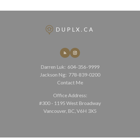
DUPLX.CA
Darren Luk:
604-356-9999
Jackson Ng:
778-839-0200
Contact Me
Office Address:
#300 - 1195 West Broadway
Vancouver, BC, V6H 3X5