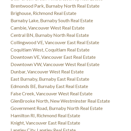
Brentwood Park, Burnaby North Real Estate
Brighouse, Richmond Real Estate
Burnaby Lake, Burnaby South Real Estate
Cambie, Vancouver West Real Estate
Central BN, Burnaby North Real Estate
Collingwood VE, Vancouver East Real Estate
Coquitlam West, Coquitlam Real Estate
Downtown VE, Vancouver East Real Estate
Downtown VW, Vancouver West Real Estate
Dunbar, Vancouver West Real Estate
East Burnaby, Burnaby East Real Estate
Edmonds BE, Burnaby East Real Estate
False Creek, Vancouver West Real Estate
GlenBrooke North, New Westminster Real Estate
Government Road, Burnaby North Real Estate
Hamilton RI, Richmond Real Estate
Knight, Vancouver East Real Estate
Langley City, Langley Real Estate