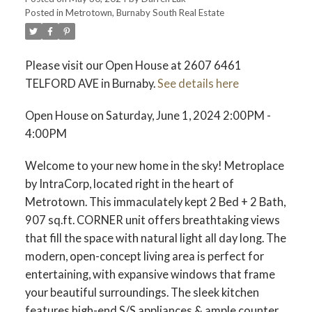
Posted in
Metrotown, Burnaby South Real Estate
ACTIVE
SOLD
Please visit our Open House at 2607 6461
TELFORD AVE in Burnaby.
See details here
Open House on Saturday, June 1, 2024 2:00PM -
4:00PM
Welcome to your new home in the sky! Metroplace
by IntraCorp, located right in the heart of
Metrotown. This immaculately kept 2 Bed + 2 Bath,
907 sq.ft. CORNER unit offers breathtaking views
that fill the space with natural light all day long. The
modern, open-concept living area is perfect for
entertaining, with expansive windows that frame
your beautiful surroundings. The sleek kitchen
features high-end S/S appliances & ample counter