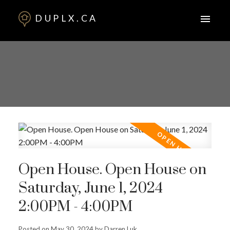
DUPLX.CA
Open House. Open House on
Saturday, June 1, 2024
2:00PM - 4:00PM
Posted on
May 30, 2024
by
Darren Luk