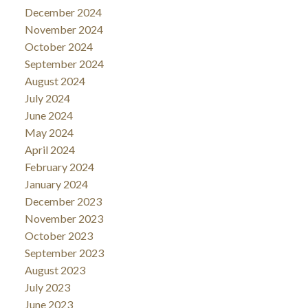
December 2024
November 2024
October 2024
September 2024
August 2024
July 2024
June 2024
May 2024
April 2024
February 2024
January 2024
December 2023
November 2023
October 2023
September 2023
August 2023
July 2023
June 2023