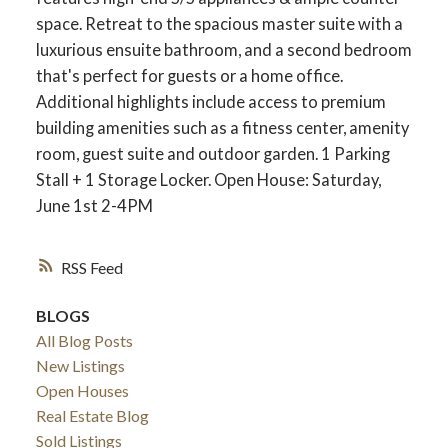
space. Retreat to the spacious master suite with a
luxurious ensuite bathroom, and a second bedroom
that's perfect for guests or a home office.
Additional highlights include access to premium
building amenities such as a fitness center, amenity
room, guest suite and outdoor garden. 1 Parking
Stall + 1 Storage Locker. Open House: Saturday,
June 1st 2-4PM
RSS
BLOGS
All Blog Posts
New Listings
Open Houses
Real Estate Blog
Sold Listings