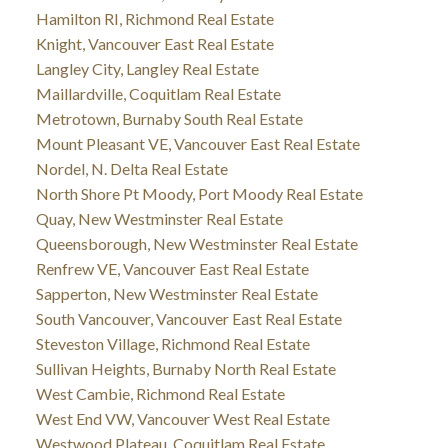
Hamilton RI, Richmond Real Estate
Knight, Vancouver East Real Estate
Langley City, Langley Real Estate
Maillardville, Coquitlam Real Estate
Metrotown, Burnaby South Real Estate
Mount Pleasant VE, Vancouver East Real Estate
Nordel, N. Delta Real Estate
North Shore Pt Moody, Port Moody Real Estate
Quay, New Westminster Real Estate
Queensborough, New Westminster Real Estate
Renfrew VE, Vancouver East Real Estate
Sapperton, New Westminster Real Estate
South Vancouver, Vancouver East Real Estate
Steveston Village, Richmond Real Estate
Sullivan Heights, Burnaby North Real Estate
West Cambie, Richmond Real Estate
West End VW, Vancouver West Real Estate
Westwood Plateau, Coquitlam Real Estate