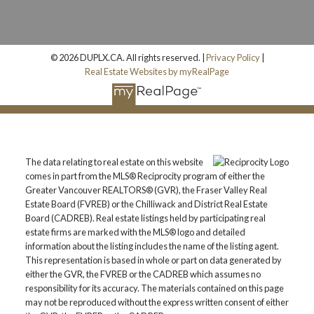
© 2026 DUPLX.CA. All rights reserved. |
Privacy Policy
|
Real Estate Websites by myRealPage
The data relating to real estate on this website
comes in part from the MLS® Reciprocity program of either the
Greater Vancouver REALTORS® (GVR), the Fraser Valley Real
Estate Board (FVREB) or the Chilliwack and District Real Estate
Board (CADREB). Real estate listings held by participating real
estate firms are marked with the MLS® logo and detailed
information about the listing includes the name of the listing agent.
This representation is based in whole or part on data generated by
either the GVR, the FVREB or the CADREB which assumes no
responsibility for its accuracy. The materials contained on this page
may not be reproduced without the express written consent of either