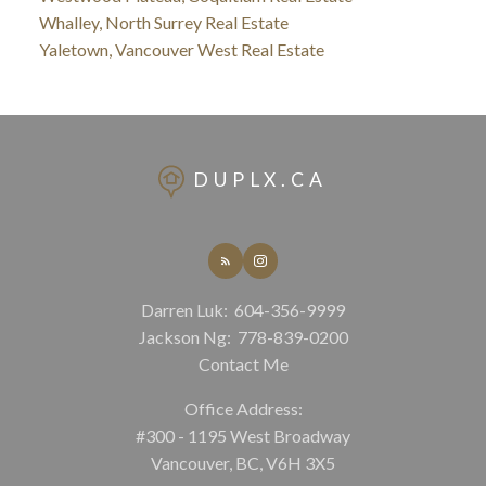
Whalley, North Surrey Real Estate
Yaletown, Vancouver West Real Estate
DUPLX.CA
Darren Luk:
604-356-9999
Jackson Ng:
778-839-0200
Contact Me
Office Address:
#300 - 1195 West Broadway
Vancouver, BC, V6H 3X5