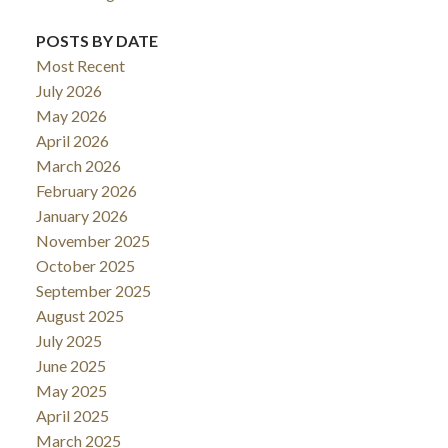
POSTS BY DATE
Most Recent
July 2026
May 2026
April 2026
March 2026
February 2026
January 2026
November 2025
October 2025
September 2025
August 2025
July 2025
June 2025
May 2025
April 2025
March 2025