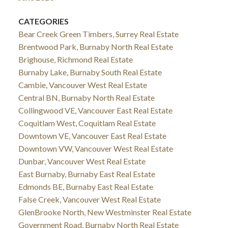
CATEGORIES
Bear Creek Green Timbers, Surrey Real Estate
Brentwood Park, Burnaby North Real Estate
Brighouse, Richmond Real Estate
Burnaby Lake, Burnaby South Real Estate
Cambie, Vancouver West Real Estate
Central BN, Burnaby North Real Estate
Collingwood VE, Vancouver East Real Estate
Coquitlam West, Coquitlam Real Estate
Downtown VE, Vancouver East Real Estate
Downtown VW, Vancouver West Real Estate
Dunbar, Vancouver West Real Estate
East Burnaby, Burnaby East Real Estate
Edmonds BE, Burnaby East Real Estate
False Creek, Vancouver West Real Estate
GlenBrooke North, New Westminster Real Estate
Government Road, Burnaby North Real Estate