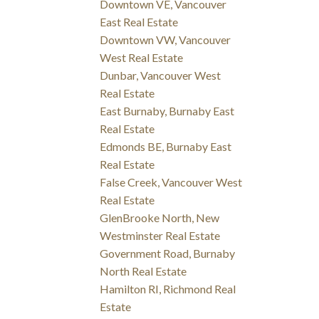
Downtown VE, Vancouver
East Real Estate
Downtown VW, Vancouver
West Real Estate
Dunbar, Vancouver West
Real Estate
East Burnaby, Burnaby East
Real Estate
Edmonds BE, Burnaby East
Real Estate
False Creek, Vancouver West
Real Estate
GlenBrooke North, New
Westminster Real Estate
Government Road, Burnaby
North Real Estate
Hamilton RI, Richmond Real
Estate