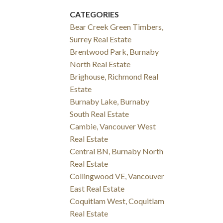
CATEGORIES
Bear Creek Green Timbers,
Surrey Real Estate
Brentwood Park, Burnaby
North Real Estate
Brighouse, Richmond Real
Estate
Burnaby Lake, Burnaby
South Real Estate
Cambie, Vancouver West
Real Estate
Central BN, Burnaby North
Real Estate
Collingwood VE, Vancouver
East Real Estate
Coquitlam West, Coquitlam
Real Estate