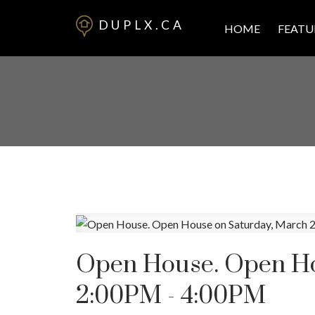
DUPLX.CA
HOME
FEATU
Open House. Open Ho
2:00PM - 4:00PM