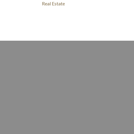
Real Estate