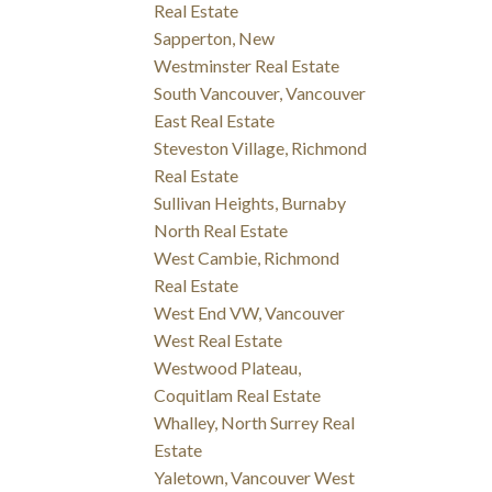
Real Estate
Sapperton, New
Westminster Real Estate
South Vancouver, Vancouver
East Real Estate
Steveston Village, Richmond
Real Estate
Sullivan Heights, Burnaby
North Real Estate
West Cambie, Richmond
Real Estate
West End VW, Vancouver
West Real Estate
Westwood Plateau,
Coquitlam Real Estate
Whalley, North Surrey Real
Estate
Yaletown, Vancouver West