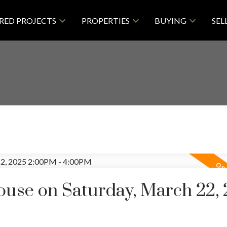
RED PROJECTS
PROPERTIES
BUYING
SEL
use on Saturday, March 22,