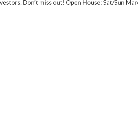
investors. Don’t miss out! Open House: Sat/Sun Mar