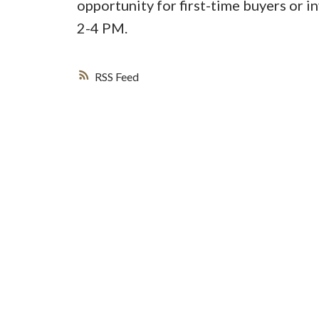
opportunity for first-time buyers or 
2-4 PM.
RSS