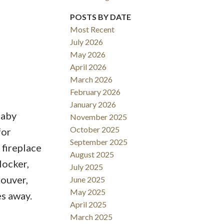
POSTS BY DATE
ACTIVE
SOLD
Most Recent
July 2026
Filters
May 2026
April 2026
March 2026
February 2026
January 2026
naby
November 2025
October 2025
for
September 2025
 fireplace
August 2025
locker,
July 2025
ouver,
June 2025
May 2025
s away.
April 2025
March 2025