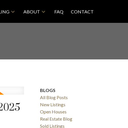
LING
ABOUT
FAQ
CONTACT
BLOGS
All Blog Posts
 2025
New Listings
Open Houses
Real Estate Blog
Sold Listings