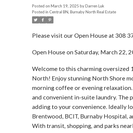
Posted on
March 19, 2025
by
Darren Luk
Posted in
Central BN, Burnaby North Real Estate
Please visit our Open House at 308
Open House on Saturday, March 22, 
Welcome to this charming oversized 
North! Enjoy stunning North Shore mo
morning coffee or evening relaxation.
and convenient in-suite laundry. The p
adding to your convenience. Ideally 
Brentwood, BCIT, Burnaby Hospital, 
With transit, shopping, and parks nea