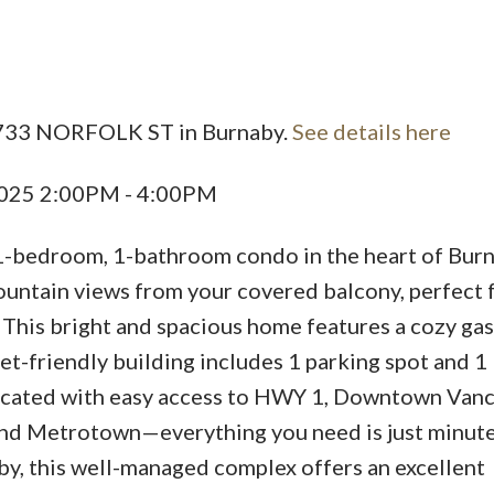
Price
 3733 NORFOLK ST in Burnaby.
See details here
2025 2:00PM - 4:00PM
1-bedroom, 1-bathroom condo in the heart of Bur
untain views from your covered balcony, perfect 
 This bright and spacious home features a cozy gas
et-friendly building includes 1 parking spot and 1 
located with easy access to HWY 1, Downtown Vanc
and Metrotown—everything you need is just minute
rby, this well-managed complex offers an excellent