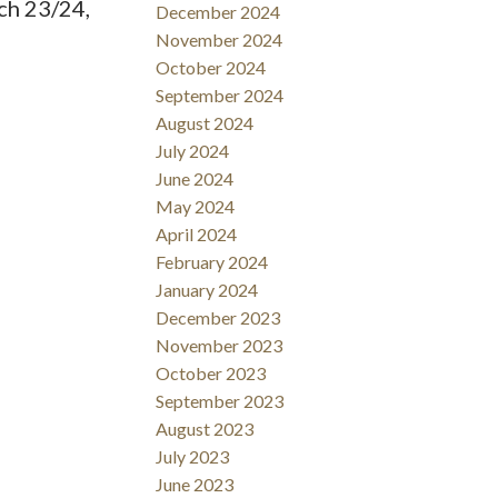
ch 23/24,
December 2024
November 2024
October 2024
September 2024
August 2024
July 2024
June 2024
May 2024
April 2024
February 2024
January 2024
December 2023
November 2023
October 2023
September 2023
August 2023
July 2023
June 2023