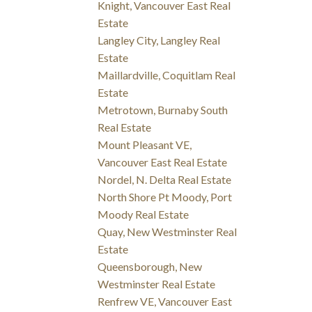
Knight, Vancouver East Real
Estate
Langley City, Langley Real
Estate
Maillardville, Coquitlam Real
Estate
Metrotown, Burnaby South
Real Estate
Mount Pleasant VE,
Vancouver East Real Estate
Nordel, N. Delta Real Estate
North Shore Pt Moody, Port
Moody Real Estate
Quay, New Westminster Real
Estate
Queensborough, New
Westminster Real Estate
Renfrew VE, Vancouver East