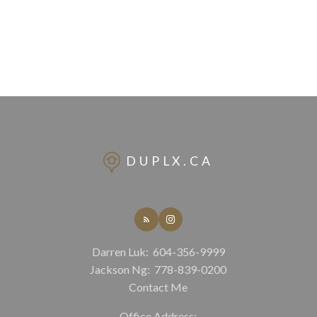
DUPLX.CA
Darren Luk:
604-356-9999
Jackson Ng:
778-839-0200
Contact Me
Office Address: