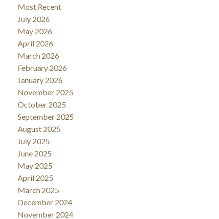
Most Recent
July 2026
May 2026
April 2026
March 2026
February 2026
January 2026
November 2025
October 2025
September 2025
August 2025
July 2025
June 2025
May 2025
April 2025
March 2025
December 2024
November 2024