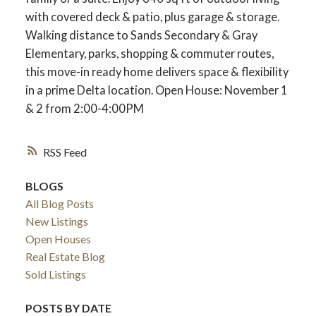
with covered deck & patio, plus garage & storage.
Walking distance to Sands Secondary & Gray
Elementary, parks, shopping & commuter routes,
this move-in ready home delivers space & flexibility
in a prime Delta location. Open House: November 1
& 2 from 2:00-4:00PM
RSS
BLOGS
All Blog Posts
New Listings
Open Houses
Real Estate Blog
Sold Listings
POSTS BY DATE