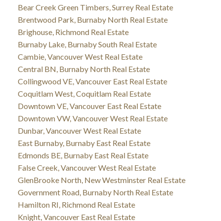
Bear Creek Green Timbers, Surrey Real Estate
Brentwood Park, Burnaby North Real Estate
Brighouse, Richmond Real Estate
Burnaby Lake, Burnaby South Real Estate
Cambie, Vancouver West Real Estate
Central BN, Burnaby North Real Estate
Collingwood VE, Vancouver East Real Estate
Coquitlam West, Coquitlam Real Estate
Downtown VE, Vancouver East Real Estate
Downtown VW, Vancouver West Real Estate
Dunbar, Vancouver West Real Estate
East Burnaby, Burnaby East Real Estate
Edmonds BE, Burnaby East Real Estate
False Creek, Vancouver West Real Estate
GlenBrooke North, New Westminster Real Estate
Government Road, Burnaby North Real Estate
Hamilton RI, Richmond Real Estate
Knight, Vancouver East Real Estate