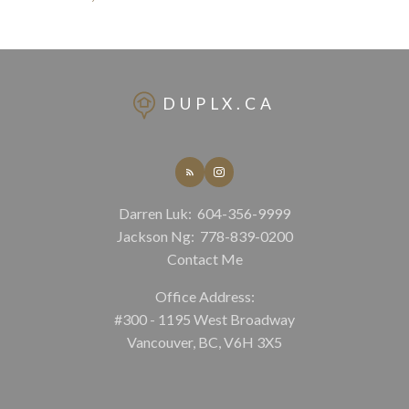
DUPLX.CA
Darren Luk:
604-356-9999
Jackson Ng:
778-839-0200
Contact Me
Office Address:
#300 - 1195 West Broadway
Vancouver, BC, V6H 3X5