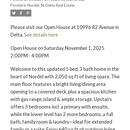
Posted in
Nordel, N. Delta Real Estate
ACTIVE
SOLD
Please visit our Open House at 10996 82 Avenue in
Delta.
See details here
Open House on Saturday, November 1, 2025
2:00PM - 4:00PM
Welcome to this updated 5 bed, 3 bath home in the
heart of Nordel with 2,050 sq ft of living space. The
main floor features a bright living/dining area
opening to a covered deck, plus a spacious kitchen
with gas range, island & ample storage. Upstairs
offers 3 bedrooms incl. a primary with ensuite,
while the lower level has 2 more bedrooms, a full
bath, family room & laundry—ideal for extended
family or a suite. Enjoy 640 sq ft of outdoor living