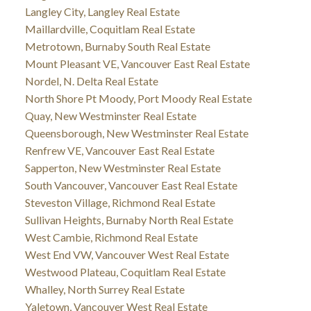
Langley City, Langley Real Estate
Maillardville, Coquitlam Real Estate
Metrotown, Burnaby South Real Estate
Mount Pleasant VE, Vancouver East Real Estate
Nordel, N. Delta Real Estate
North Shore Pt Moody, Port Moody Real Estate
Quay, New Westminster Real Estate
Queensborough, New Westminster Real Estate
Renfrew VE, Vancouver East Real Estate
Sapperton, New Westminster Real Estate
South Vancouver, Vancouver East Real Estate
Steveston Village, Richmond Real Estate
Sullivan Heights, Burnaby North Real Estate
West Cambie, Richmond Real Estate
West End VW, Vancouver West Real Estate
Westwood Plateau, Coquitlam Real Estate
Whalley, North Surrey Real Estate
Yaletown, Vancouver West Real Estate