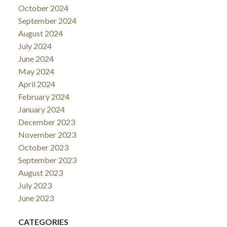
October 2024
September 2024
August 2024
July 2024
June 2024
May 2024
April 2024
February 2024
January 2024
December 2023
November 2023
October 2023
September 2023
August 2023
July 2023
June 2023
CATEGORIES