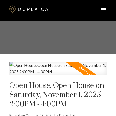
DUPLX.CA
Open House. Open House on
Saturday, November 1, 2025
2:00PM - 4:00PM
Posted on
October 29, 2025
by
Darren Luk