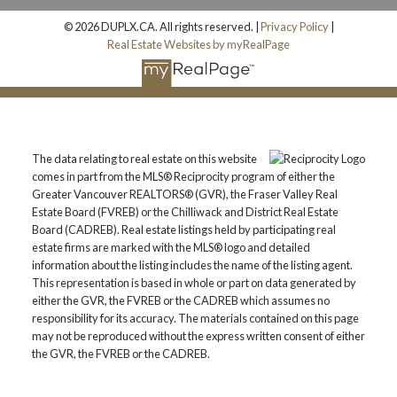
© 2026 DUPLX.CA. All rights reserved. |
Privacy Policy
|
Real Estate Websites by myRealPage
The data relating to real estate on this website
comes in part from the MLS® Reciprocity program of either the
Greater Vancouver REALTORS® (GVR), the Fraser Valley Real
Estate Board (FVREB) or the Chilliwack and District Real Estate
Board (CADREB). Real estate listings held by participating real
estate firms are marked with the MLS® logo and detailed
information about the listing includes the name of the listing agent.
This representation is based in whole or part on data generated by
either the GVR, the FVREB or the CADREB which assumes no
responsibility for its accuracy. The materials contained on this page
may not be reproduced without the express written consent of either
the GVR, the FVREB or the CADREB.