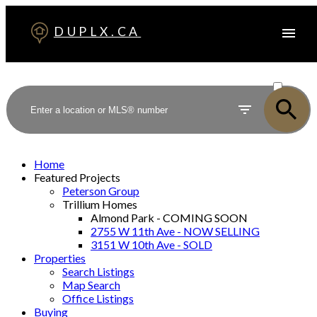
DUPLX.CA
ACTIVE
SOLD
Home
Featured Projects
Peterson Group
Trillium Homes
Almond Park - COMING SOON
2755 W 11th Ave - NOW SELLING
3151 W 10th Ave - SOLD
Properties
Search Listings
Map Search
Office Listings
Buying