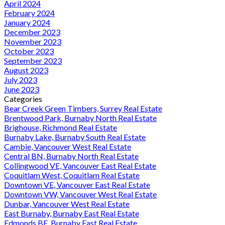
April 2024
February 2024
January 2024
December 2023
November 2023
October 2023
September 2023
August 2023
July 2023
June 2023
Categories
Bear Creek Green Timbers, Surrey Real Estate
Brentwood Park, Burnaby North Real Estate
Brighouse, Richmond Real Estate
Burnaby Lake, Burnaby South Real Estate
Cambie, Vancouver West Real Estate
Central BN, Burnaby North Real Estate
Collingwood VE, Vancouver East Real Estate
Coquitlam West, Coquitlam Real Estate
Downtown VE, Vancouver East Real Estate
Downtown VW, Vancouver West Real Estate
Dunbar, Vancouver West Real Estate
East Burnaby, Burnaby East Real Estate
Edmonds BE, Burnaby East Real Estate