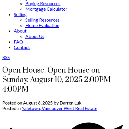
Buying Resources
Mortgage Calculator
Selling
Selling Resources
Home Evaluation
About
About Us
FAQ
Contact
RSS
Open House. Open House on
Sunday, August 10, 2025 2:00PM -
4:00PM
Posted on
August 6, 2025
by
Darren Luk
Posted in
Yaletown, Vancouver West Real Estate