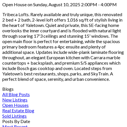
Open House on Sunday, August 10, 2025 2:00PM - 4:00PM
Tribeca Lofts. Rarely available and truly unique, this renovated
2 bed + 2 bath, 2-level loft offers 1,016 sq/ft of stylish living in
the heart of Yaletown. Quiet and private, this SE-facing home
overlooks the inner courtyard and is flooded with natural light
through soaring 17'3 ceilings and stunning 15' windows. The
open main floor is perfect for entertaining, while the spacious
primary bedroom features a 4pc ensuite and plenty of
additional space. Updates include wide-plank laminate flooring
throughout, an elegant European kitchen with Carrara marble
countertops + backsplash, and premium S/S appliances which
include Bosch gas cooktop and oven. Located steps from
Yaletown’s best restaurants, shops, parks, and SkyTrain. A
perfect blend of space, serenity, and urban convenience.
Blogs
All Blog Posts
New Listings
Open Houses
Real Estate Blog
Sold Listings
Posts By Date
Most Recent