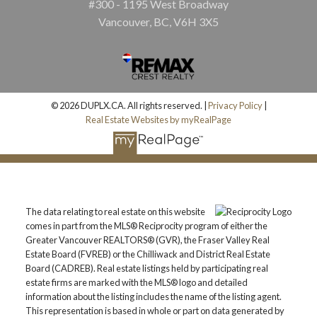
#300 - 1195 West Broadway
Vancouver, BC, V6H 3X5
© 2026 DUPLX.CA. All rights reserved. |
Privacy Policy
|
Real Estate Websites by myRealPage
The data relating to real estate on this website
comes in part from the MLS® Reciprocity program of either the
Greater Vancouver REALTORS® (GVR), the Fraser Valley Real
Estate Board (FVREB) or the Chilliwack and District Real Estate
Board (CADREB). Real estate listings held by participating real
estate firms are marked with the MLS® logo and detailed
information about the listing includes the name of the listing agent.
This representation is based in whole or part on data generated by