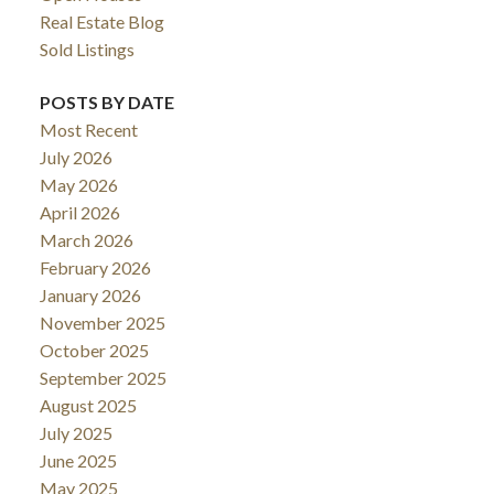
Real Estate Blog
Sold Listings
POSTS BY DATE
Most Recent
July 2026
May 2026
April 2026
March 2026
February 2026
January 2026
November 2025
October 2025
September 2025
August 2025
July 2025
June 2025
May 2025