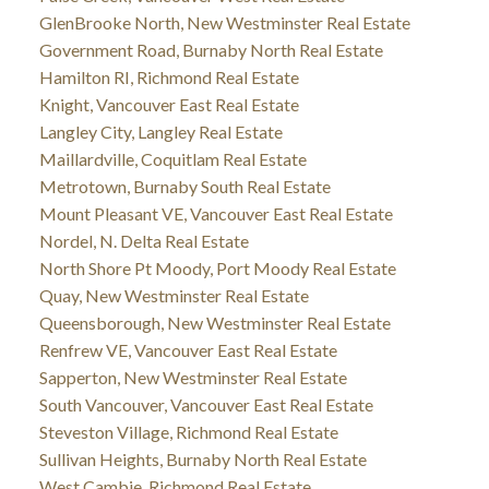
GlenBrooke North, New Westminster Real Estate
Government Road, Burnaby North Real Estate
Hamilton RI, Richmond Real Estate
Knight, Vancouver East Real Estate
Langley City, Langley Real Estate
Maillardville, Coquitlam Real Estate
Metrotown, Burnaby South Real Estate
Mount Pleasant VE, Vancouver East Real Estate
Nordel, N. Delta Real Estate
North Shore Pt Moody, Port Moody Real Estate
Quay, New Westminster Real Estate
Queensborough, New Westminster Real Estate
Renfrew VE, Vancouver East Real Estate
Sapperton, New Westminster Real Estate
South Vancouver, Vancouver East Real Estate
Steveston Village, Richmond Real Estate
Sullivan Heights, Burnaby North Real Estate
West Cambie, Richmond Real Estate