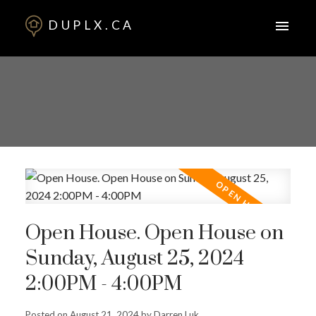
DUPLX.CA
Open House. Open House on
Sunday, August 25, 2024
2:00PM - 4:00PM
Posted on
August 21, 2024
by
Darren Luk