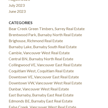
July 2023
June 2023
CATEGORIES
Bear Creek Green Timbers, Surrey Real Estate
Brentwood Park, Burnaby North Real Estate
Brighouse, Richmond Real Estate
Burnaby Lake, Burnaby South Real Estate
Cambie, Vancouver West Real Estate
Central BN, Burnaby North Real Estate
Collingwood VE, Vancouver East Real Estate
Coquitlam West, Coquitlam Real Estate
Downtown VE, Vancouver East Real Estate
Downtown VW, Vancouver West Real Estate
Dunbar, Vancouver West Real Estate
East Burnaby, Burnaby East Real Estate
Edmonds BE, Burnaby East Real Estate
False Creek, Vancouver West Real Estate