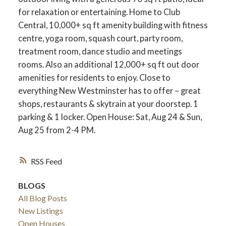
for relaxation or entertaining. Home to Club
Central, 10,000+ sq ft amenity building with fitness
centre, yoga room, squash court, party room,
treatment room, dance studio and meetings
rooms. Also an additional 12,000+ sq ft out door
amenities for residents to enjoy. Close to
everything New Westminster has to offer – great
shops, restaurants & skytrain at your doorstep. 1
parking & 1 locker. Open House: Sat, Aug 24 & Sun,
Aug 25 from 2-4 PM.
RSS
BLOGS
All Blog Posts
New Listings
Open Houses