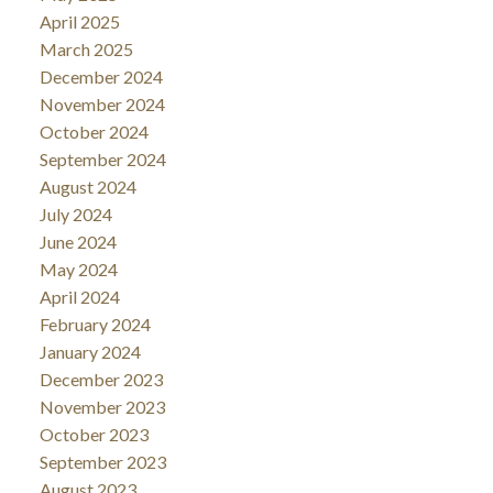
April 2025
March 2025
December 2024
November 2024
October 2024
September 2024
August 2024
July 2024
June 2024
May 2024
April 2024
February 2024
January 2024
December 2023
November 2023
October 2023
September 2023
August 2023