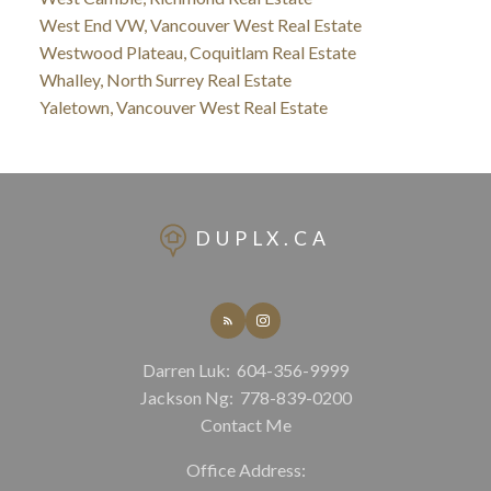
West End VW, Vancouver West Real Estate
Westwood Plateau, Coquitlam Real Estate
Whalley, North Surrey Real Estate
Yaletown, Vancouver West Real Estate
DUPLX.CA
Darren Luk:
604-356-9999
Jackson Ng:
778-839-0200
Contact Me
Office Address: