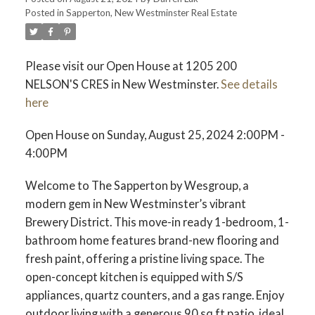
Posted in
Sapperton, New Westminster Real Estate
ACTIVE
SOLD
Please visit our Open House at 1205 200
NELSON'S CRES in New Westminster.
See details
here
Open House on Sunday, August 25, 2024 2:00PM -
4:00PM
Welcome to The Sapperton by Wesgroup, a
modern gem in New Westminster’s vibrant
Brewery District. This move-in ready 1-bedroom, 1-
bathroom home features brand-new flooring and
fresh paint, offering a pristine living space. The
open-concept kitchen is equipped with S/S
appliances, quartz counters, and a gas range. Enjoy
outdoor living with a generous 90 sq ft patio, ideal