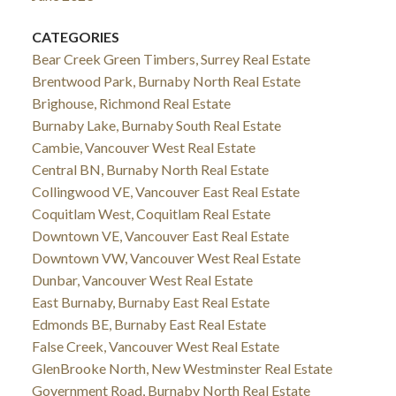
CATEGORIES
Bear Creek Green Timbers, Surrey Real Estate
Brentwood Park, Burnaby North Real Estate
Brighouse, Richmond Real Estate
Burnaby Lake, Burnaby South Real Estate
Cambie, Vancouver West Real Estate
Central BN, Burnaby North Real Estate
Collingwood VE, Vancouver East Real Estate
Coquitlam West, Coquitlam Real Estate
Downtown VE, Vancouver East Real Estate
Downtown VW, Vancouver West Real Estate
Dunbar, Vancouver West Real Estate
East Burnaby, Burnaby East Real Estate
Edmonds BE, Burnaby East Real Estate
False Creek, Vancouver West Real Estate
GlenBrooke North, New Westminster Real Estate
Government Road, Burnaby North Real Estate