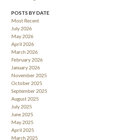
POSTS BY DATE
Most Recent
July 2026
May 2026
April 2026
March 2026
February 2026
January 2026
November 2025
October 2025
September 2025
August 2025
July 2025
June 2025
May 2025
April 2025
March 2025