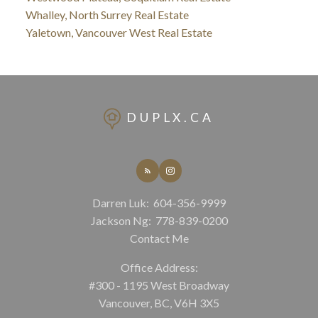
Whalley, North Surrey Real Estate
Yaletown, Vancouver West Real Estate
DUPLX.CA
Darren Luk:
604-356-9999
Jackson Ng:
778-839-0200
Contact Me
Office Address:
#300 - 1195 West Broadway
Vancouver, BC, V6H 3X5