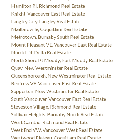
Hamilton RI, Richmond Real Estate
Knight, Vancouver East Real Estate
Langley City, Langley Real Estate
Maillardville, Coquitlam Real Estate
Metrotown, Burnaby South Real Estate
Mount Pleasant VE, Vancouver East Real Estate
Nordel, N. Delta Real Estate
North Shore Pt Moody, Port Moody Real Estate
Quay, New Westminster Real Estate
Queensborough, New Westminster Real Estate
Renfrew VE, Vancouver East Real Estate
Sapperton, New Westminster Real Estate
South Vancouver, Vancouver East Real Estate
Steveston Village, Richmond Real Estate
Sullivan Heights, Burnaby North Real Estate
West Cambie, Richmond Real Estate
West End VW, Vancouver West Real Estate
Westwood Plateau, Coquitlam Real Estate