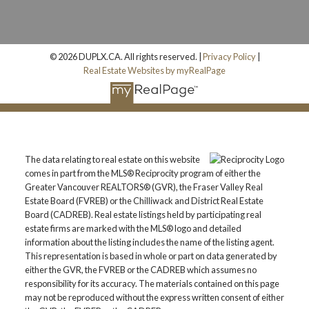
© 2026 DUPLX.CA. All rights reserved. |
Privacy Policy
|
Real Estate Websites by myRealPage
The data relating to real estate on this website
comes in part from the MLS® Reciprocity program of either the
Greater Vancouver REALTORS® (GVR), the Fraser Valley Real
Estate Board (FVREB) or the Chilliwack and District Real Estate
Board (CADREB). Real estate listings held by participating real
estate firms are marked with the MLS® logo and detailed
information about the listing includes the name of the listing agent.
This representation is based in whole or part on data generated by
either the GVR, the FVREB or the CADREB which assumes no
responsibility for its accuracy. The materials contained on this page
may not be reproduced without the express written consent of either