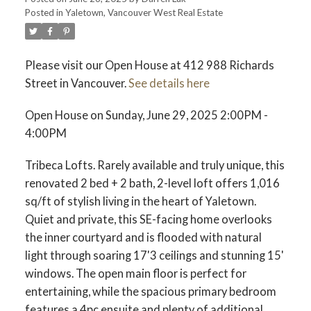
Posted in
Yaletown, Vancouver West Real Estate
ACTIVE
SOLD
Please visit our Open House at 412 988 Richards
Street in Vancouver.
See details here
Open House on Sunday, June 29, 2025 2:00PM -
4:00PM
Tribeca Lofts. Rarely available and truly unique, this
renovated 2 bed + 2 bath, 2-level loft offers 1,016
sq/ft of stylish living in the heart of Yaletown.
Quiet and private, this SE-facing home overlooks
the inner courtyard and is flooded with natural
light through soaring 17'3 ceilings and stunning 15'
windows. The open main floor is perfect for
entertaining, while the spacious primary bedroom
features a 4pc ensuite and plenty of additional