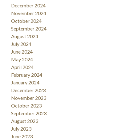
December 2024
November 2024
October 2024
September 2024
August 2024
July 2024
June 2024
May 2024
April 2024
February 2024
January 2024
December 2023
November 2023
October 2023
September 2023
August 2023
July 2023
June 2023