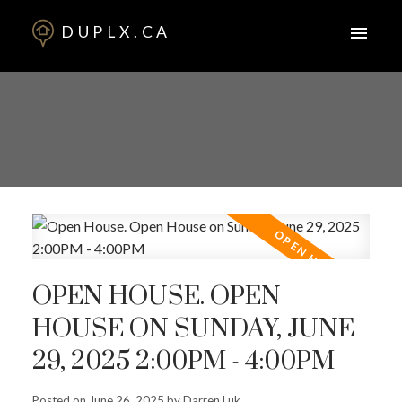
DUPLX.CA
OPEN HOUSE. OPEN
HOUSE ON SUNDAY, JUNE
29, 2025 2:00PM - 4:00PM
Posted on
June 26, 2025
by
Darren Luk