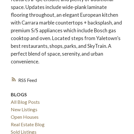
space. Updates include wide-plank laminate
flooring throughout, an elegant European kitchen
with Carrara marble countertops + backsplash, and
premium S/S appliances which include Bosch gas
cooktop and oven. Located steps from Yaletown’s
best restaurants, shops, parks, and SkyTrain. A
perfect blend of space, serenity, and urban
convenience.
RSS
BLOGS
All Blog Posts
New Listings
Open Houses
Real Estate Blog
Sold Listings