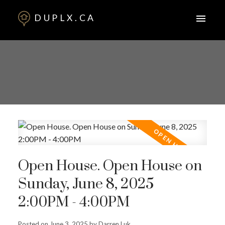
DUPLX.CA
Open House. Open House on
Sunday, June 8, 2025
2:00PM - 4:00PM
Posted on
June 3, 2025
by
Darren Luk