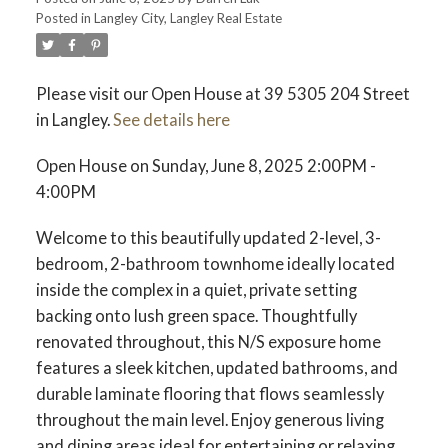
Posted in
Langley City, Langley Real Estate
ACTIVE
SOLD
Please visit our Open House at 39 5305 204 Street
in Langley.
See details here
Open House on Sunday, June 8, 2025 2:00PM -
4:00PM
Welcome to this beautifully updated 2-level, 3-
bedroom, 2-bathroom townhome ideally located
inside the complex in a quiet, private setting
backing onto lush green space. Thoughtfully
renovated throughout, this N/S exposure home
features a sleek kitchen, updated bathrooms, and
durable laminate flooring that flows seamlessly
throughout the main level. Enjoy generous living
and dining areas ideal for entertaining or relaxing