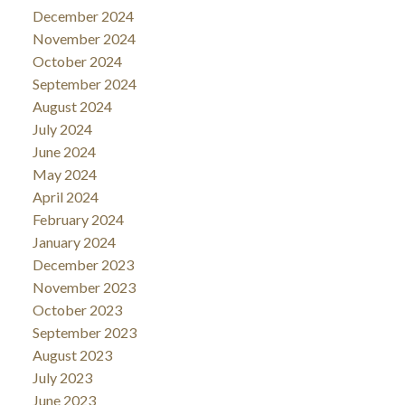
December 2024
November 2024
October 2024
September 2024
August 2024
July 2024
June 2024
May 2024
April 2024
February 2024
January 2024
December 2023
November 2023
October 2023
September 2023
August 2023
July 2023
June 2023