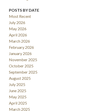
POSTS BY DATE
Most Recent
July 2026
May 2026
April 2026
March 2026
February 2026
January 2026
November 2025
October 2025
September 2025
August 2025
July 2025
June 2025
May 2025
April 2025
March 2025