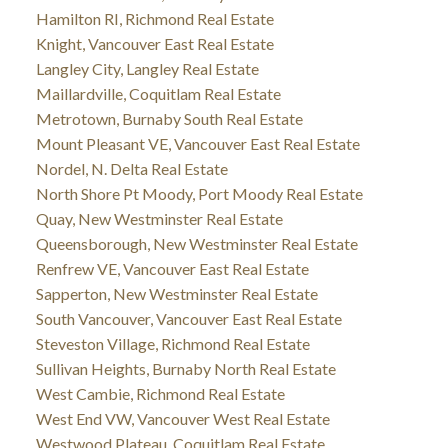
Hamilton RI, Richmond Real Estate
Knight, Vancouver East Real Estate
Langley City, Langley Real Estate
Maillardville, Coquitlam Real Estate
Metrotown, Burnaby South Real Estate
Mount Pleasant VE, Vancouver East Real Estate
Nordel, N. Delta Real Estate
North Shore Pt Moody, Port Moody Real Estate
Quay, New Westminster Real Estate
Queensborough, New Westminster Real Estate
Renfrew VE, Vancouver East Real Estate
Sapperton, New Westminster Real Estate
South Vancouver, Vancouver East Real Estate
Steveston Village, Richmond Real Estate
Sullivan Heights, Burnaby North Real Estate
West Cambie, Richmond Real Estate
West End VW, Vancouver West Real Estate
Westwood Plateau, Coquitlam Real Estate