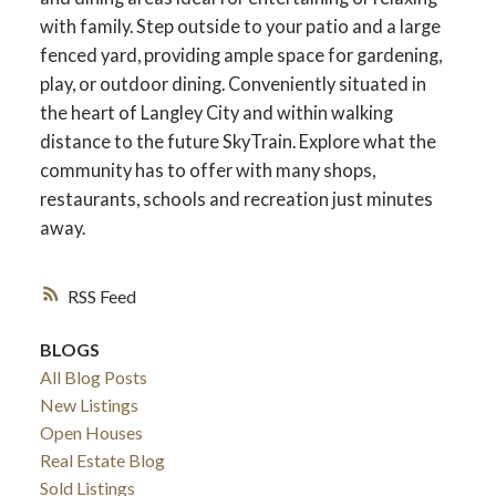
with family. Step outside to your patio and a large
fenced yard, providing ample space for gardening,
play, or outdoor dining. Conveniently situated in
the heart of Langley City and within walking
distance to the future SkyTrain. Explore what the
community has to offer with many shops,
restaurants, schools and recreation just minutes
away.
RSS
BLOGS
All Blog Posts
New Listings
Open Houses
Real Estate Blog
Sold Listings