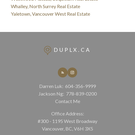
Whalley, North Surrey Real Estate
Yaletown, Vancouver West Real Estate
DUPLX.CA
Darren Luk:
604-356-9999
Jackson Ng:
778-839-0200
Contact Me
Office Address:
#300 - 1195 West Broadway
Vancouver, BC, V6H 3X5