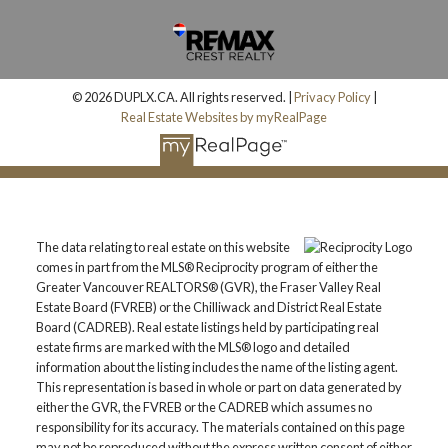
© 2026 DUPLX.CA. All rights reserved. |
Privacy Policy
|
Real Estate Websites by myRealPage
The data relating to real estate on this website
comes in part from the MLS® Reciprocity program of either the
Greater Vancouver REALTORS® (GVR), the Fraser Valley Real
Estate Board (FVREB) or the Chilliwack and District Real Estate
Board (CADREB). Real estate listings held by participating real
estate firms are marked with the MLS® logo and detailed
information about the listing includes the name of the listing agent.
This representation is based in whole or part on data generated by
either the GVR, the FVREB or the CADREB which assumes no
responsibility for its accuracy. The materials contained on this page
may not be reproduced without the express written consent of either