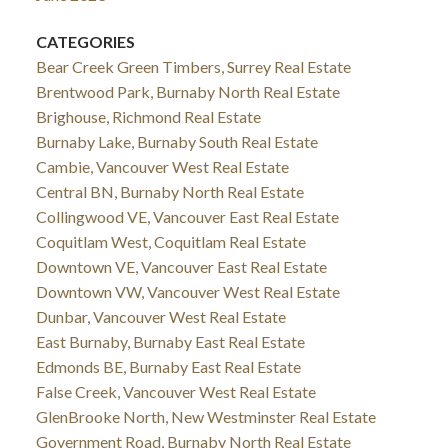
CATEGORIES
Bear Creek Green Timbers, Surrey Real Estate
Brentwood Park, Burnaby North Real Estate
Brighouse, Richmond Real Estate
Burnaby Lake, Burnaby South Real Estate
Cambie, Vancouver West Real Estate
Central BN, Burnaby North Real Estate
Collingwood VE, Vancouver East Real Estate
Coquitlam West, Coquitlam Real Estate
Downtown VE, Vancouver East Real Estate
Downtown VW, Vancouver West Real Estate
Dunbar, Vancouver West Real Estate
East Burnaby, Burnaby East Real Estate
Edmonds BE, Burnaby East Real Estate
False Creek, Vancouver West Real Estate
GlenBrooke North, New Westminster Real Estate
Government Road, Burnaby North Real Estate