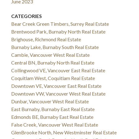
June 2023
CATEGORIES
Bear Creek Green Timbers, Surrey Real Estate
Brentwood Park, Burnaby North Real Estate
Brighouse, Richmond Real Estate
Burnaby Lake, Burnaby South Real Estate
Cambie, Vancouver West Real Estate
Central BN, Burnaby North Real Estate
Collingwood VE, Vancouver East Real Estate
Coquitlam West, Coquitlam Real Estate
Downtown VE, Vancouver East Real Estate
Downtown VW, Vancouver West Real Estate
Dunbar, Vancouver West Real Estate
East Burnaby, Burnaby East Real Estate
Edmonds BE, Burnaby East Real Estate
False Creek, Vancouver West Real Estate
GlenBrooke North, New Westminster Real Estate