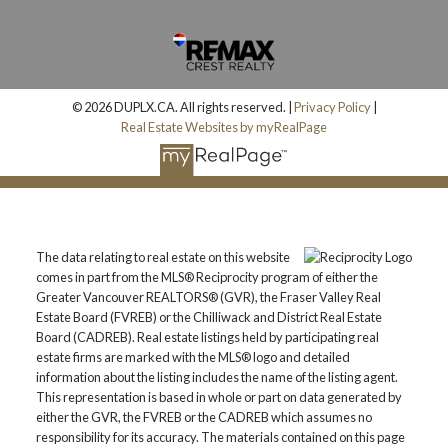
© 2026 DUPLX.CA. All rights reserved. |
Privacy Policy
|
Real Estate Websites by myRealPage
The data relating to real estate on this website
comes in part from the MLS® Reciprocity program of either the
Greater Vancouver REALTORS® (GVR), the Fraser Valley Real
Estate Board (FVREB) or the Chilliwack and District Real Estate
Board (CADREB). Real estate listings held by participating real
estate firms are marked with the MLS® logo and detailed
information about the listing includes the name of the listing agent.
This representation is based in whole or part on data generated by
either the GVR, the FVREB or the CADREB which assumes no
responsibility for its accuracy. The materials contained on this page