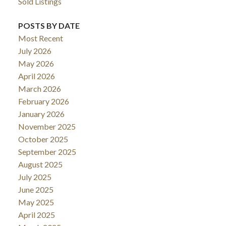
Sold Listings
POSTS BY DATE
Most Recent
July 2026
May 2026
April 2026
March 2026
February 2026
January 2026
November 2025
October 2025
September 2025
August 2025
July 2025
June 2025
May 2025
April 2025