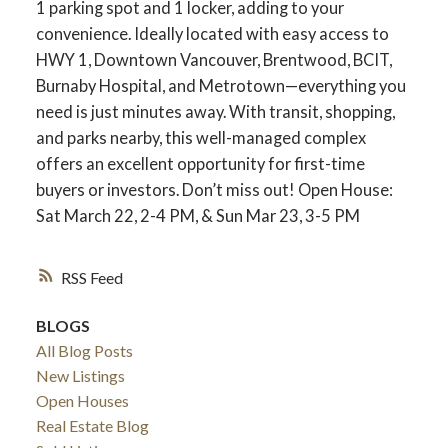
1 parking spot and 1 locker, adding to your
convenience. Ideally located with easy access to
HWY 1, Downtown Vancouver, Brentwood, BCIT,
Burnaby Hospital, and Metrotown—everything you
need is just minutes away. With transit, shopping,
and parks nearby, this well-managed complex
offers an excellent opportunity for first-time
buyers or investors. Don’t miss out! Open House:
Sat March 22, 2-4 PM, & Sun Mar 23, 3-5 PM
RSS
BLOGS
All Blog Posts
New Listings
Open Houses
Real Estate Blog