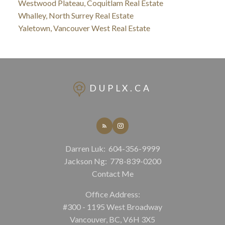
Westwood Plateau, Coquitlam Real Estate
Whalley, North Surrey Real Estate
Yaletown, Vancouver West Real Estate
DUPLX.CA
Darren Luk:
604-356-9999
Jackson Ng:
778-839-0200
Contact Me
Office Address:
#300 - 1195 West Broadway
Vancouver, BC, V6H 3X5