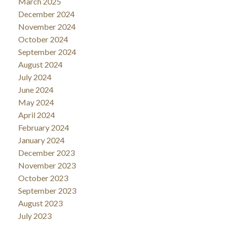
March 2025
December 2024
November 2024
October 2024
September 2024
August 2024
July 2024
June 2024
May 2024
April 2024
February 2024
January 2024
December 2023
November 2023
October 2023
September 2023
August 2023
July 2023