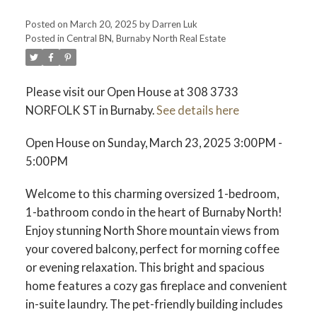
Posted on
March 20, 2025
by
Darren Luk
Posted in
Central BN, Burnaby North Real Estate
ACTIVE
SOLD
Please visit our Open House at 308 3733
NORFOLK ST in Burnaby.
See details here
Open House on Sunday, March 23, 2025 3:00PM -
5:00PM
Welcome to this charming oversized 1-bedroom,
1-bathroom condo in the heart of Burnaby North!
Enjoy stunning North Shore mountain views from
your covered balcony, perfect for morning coffee
or evening relaxation. This bright and spacious
home features a cozy gas fireplace and convenient
in-suite laundry. The pet-friendly building includes