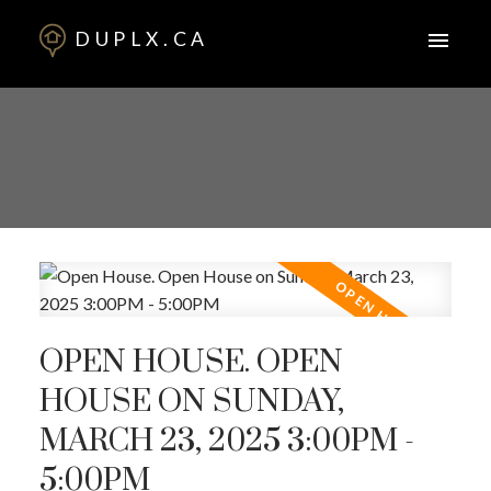
DUPLX.CA
OPEN HOUSE. OPEN
HOUSE ON SUNDAY,
MARCH 23, 2025 3:00PM -
5:00PM