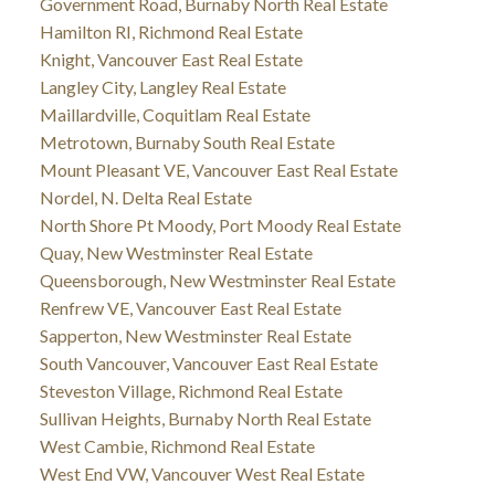
Government Road, Burnaby North Real Estate
Hamilton RI, Richmond Real Estate
Knight, Vancouver East Real Estate
Langley City, Langley Real Estate
Maillardville, Coquitlam Real Estate
Metrotown, Burnaby South Real Estate
Mount Pleasant VE, Vancouver East Real Estate
Nordel, N. Delta Real Estate
North Shore Pt Moody, Port Moody Real Estate
Quay, New Westminster Real Estate
Queensborough, New Westminster Real Estate
Renfrew VE, Vancouver East Real Estate
Sapperton, New Westminster Real Estate
South Vancouver, Vancouver East Real Estate
Steveston Village, Richmond Real Estate
Sullivan Heights, Burnaby North Real Estate
West Cambie, Richmond Real Estate
West End VW, Vancouver West Real Estate