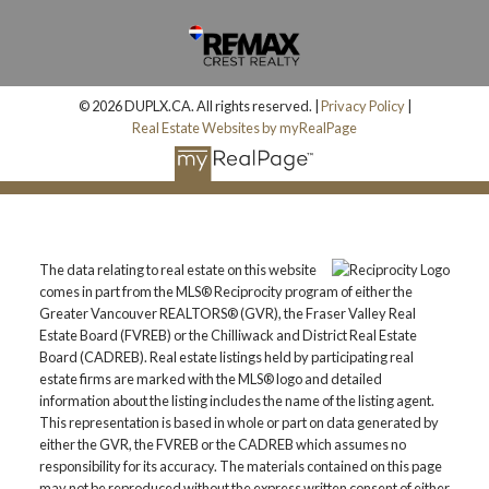
© 2026 DUPLX.CA. All rights reserved. |
Privacy Policy
|
Real Estate Websites by myRealPage
The data relating to real estate on this website
comes in part from the MLS® Reciprocity program of either the
Greater Vancouver REALTORS® (GVR), the Fraser Valley Real
Estate Board (FVREB) or the Chilliwack and District Real Estate
Board (CADREB). Real estate listings held by participating real
estate firms are marked with the MLS® logo and detailed
information about the listing includes the name of the listing agent.
This representation is based in whole or part on data generated by
either the GVR, the FVREB or the CADREB which assumes no
responsibility for its accuracy. The materials contained on this page
may not be reproduced without the express written consent of either