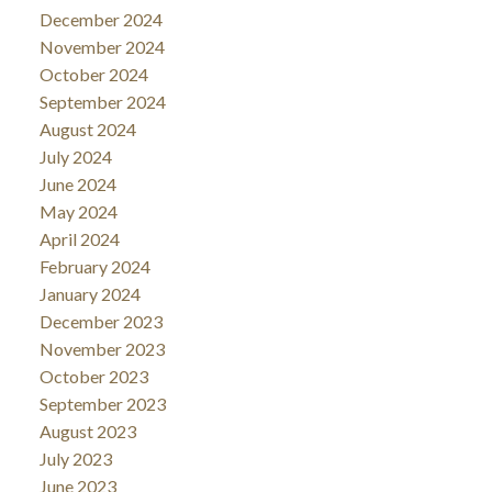
December 2024
November 2024
October 2024
September 2024
August 2024
July 2024
June 2024
May 2024
April 2024
February 2024
January 2024
December 2023
November 2023
October 2023
September 2023
August 2023
July 2023
June 2023