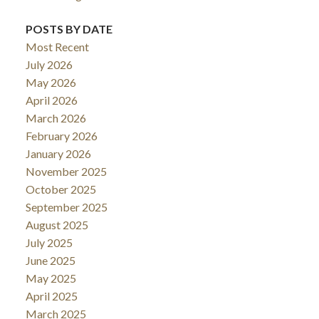
POSTS BY DATE
Most Recent
July 2026
May 2026
April 2026
March 2026
February 2026
January 2026
November 2025
October 2025
September 2025
August 2025
July 2025
June 2025
May 2025
April 2025
March 2025