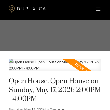
DUPLX.CA
Open House. Open House on
Sunday, May 17, 2026 2:00PM
- 4:00PM
Posted on
May 12, 2026
by
Darren Luk