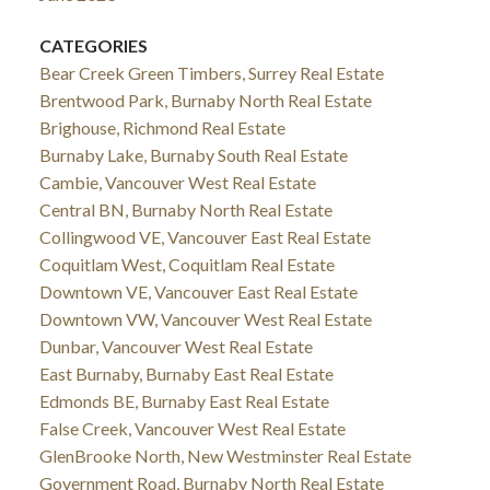
CATEGORIES
Bear Creek Green Timbers, Surrey Real Estate
Brentwood Park, Burnaby North Real Estate
Brighouse, Richmond Real Estate
Burnaby Lake, Burnaby South Real Estate
Cambie, Vancouver West Real Estate
Central BN, Burnaby North Real Estate
Collingwood VE, Vancouver East Real Estate
Coquitlam West, Coquitlam Real Estate
Downtown VE, Vancouver East Real Estate
Downtown VW, Vancouver West Real Estate
Dunbar, Vancouver West Real Estate
East Burnaby, Burnaby East Real Estate
Edmonds BE, Burnaby East Real Estate
False Creek, Vancouver West Real Estate
GlenBrooke North, New Westminster Real Estate
Government Road, Burnaby North Real Estate