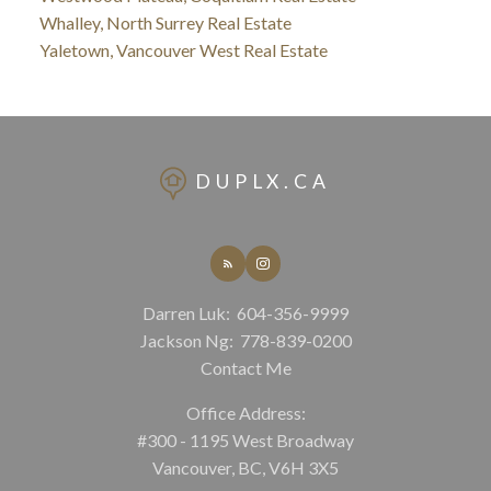
Whalley, North Surrey Real Estate
Yaletown, Vancouver West Real Estate
DUPLX.CA
Darren Luk:
604-356-9999
Jackson Ng:
778-839-0200
Contact Me
Office Address:
#300 - 1195 West Broadway
Vancouver, BC, V6H 3X5