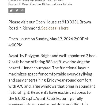
Posted in
West Cambie, Richmond Real Estate
ACTIVE
SOLD
Please visit our Open House at 910 3331 Brown
Road in Richmond.
See details here
Open House on Sunday, May 17, 2026 2:00PM -
4:00PM
Avanti by Polygon. Bright and well-appointed 2 bed,
2 bath home offering 883 sq.ft. overlooking the
peaceful inner courtyard. The functional layout
maximizes space for comfortable everyday living
and easy entertaining. Enjoy year-round comfort
with A/C and large windows that bring in abundant
natural light. Residents have exclusive access to
the 8,000 sq.ft. Avanti Club featuring a fully
equipped fitness centre, outdoor pool/hot tub,