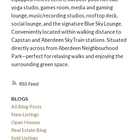
yoga studio, games room, media and gaming
lounge, music/recording studios, rooftop deck,
social lounge, and the signature Blue Sky Lounge.
Conveniently located within walking distance to
Capstan and Aberdeen SkyTrain stations. Situated
directly across from Aberdeen Neighbourhood
Park—perfect for relaxing walks and enjoying the
surrounding green space.
RSS
BLOGS
All Blog Posts
New Listings
Open Houses
Real Estate Blog
Sold Listings