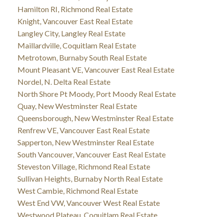
Hamilton RI, Richmond Real Estate
Knight, Vancouver East Real Estate
Langley City, Langley Real Estate
Maillardville, Coquitlam Real Estate
Metrotown, Burnaby South Real Estate
Mount Pleasant VE, Vancouver East Real Estate
Nordel, N. Delta Real Estate
North Shore Pt Moody, Port Moody Real Estate
Quay, New Westminster Real Estate
Queensborough, New Westminster Real Estate
Renfrew VE, Vancouver East Real Estate
Sapperton, New Westminster Real Estate
South Vancouver, Vancouver East Real Estate
Steveston Village, Richmond Real Estate
Sullivan Heights, Burnaby North Real Estate
West Cambie, Richmond Real Estate
West End VW, Vancouver West Real Estate
Westwood Plateau, Coquitlam Real Estate