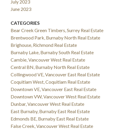
July 2023
June 2023
CATEGORIES
Bear Creek Green Timbers, Surrey Real Estate
Brentwood Park, Burnaby North Real Estate
Brighouse, Richmond Real Estate
Burnaby Lake, Burnaby South Real Estate
Cambie, Vancouver West Real Estate
Central BN, Burnaby North Real Estate
Collingwood VE, Vancouver East Real Estate
Coquitlam West, Coquitlam Real Estate
Downtown VE, Vancouver East Real Estate
Downtown VW, Vancouver West Real Estate
Dunbar, Vancouver West Real Estate
East Burnaby, Burnaby East Real Estate
Edmonds BE, Burnaby East Real Estate
False Creek, Vancouver West Real Estate