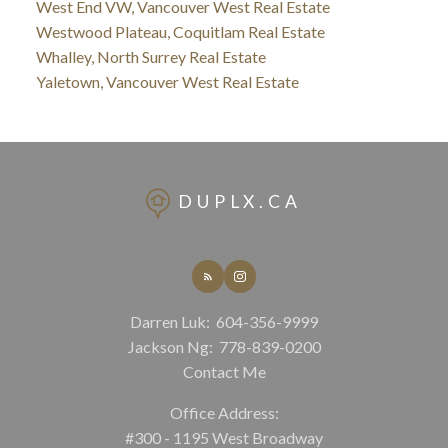
West End VW, Vancouver West Real Estate
Westwood Plateau, Coquitlam Real Estate
Whalley, North Surrey Real Estate
Yaletown, Vancouver West Real Estate
DUPLX.CA
Darren Luk:
604-356-9999
Jackson Ng:
778-839-0200
Contact Me
Office Address:
#300 - 1195 West Broadway