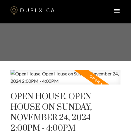
DUPLX.CA
OPEN HOUSE. OPEN
HOUSE ON SUNDAY,
NOVEMBER 24, 2024
2:00PM - 4:00PM