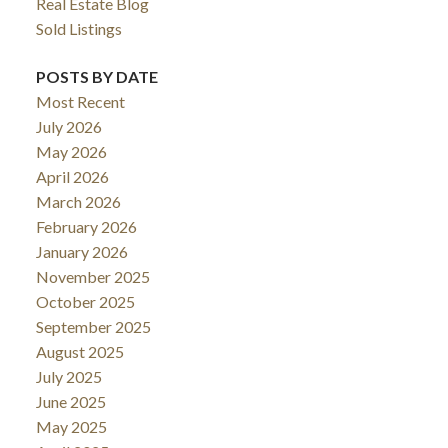
Real Estate Blog
Sold Listings
POSTS BY DATE
Most Recent
July 2026
May 2026
April 2026
March 2026
February 2026
January 2026
November 2025
October 2025
September 2025
August 2025
July 2025
June 2025
May 2025