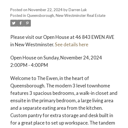
Posted on
November 22, 2024
by
Darren Luk
Posted in
Queensborough, New Westminster Real Estate
ACTIVE
SOLD
Please visit our Open House at 46 843 EWEN AVE
in New Westminster.
See details here
Open House on Sunday, November 24, 2024
2:00PM - 4:00PM
Welcome to The Ewen, in the heart of
Queensborough. The modern 3 level townhome
features 3 spacious bedrooms, a walk-in closet and
ensuite in the primary bedroom, a large living area
and a separate eating area from the kitchen.
Custom pantry for extra storage and desk built in
for a great place to set up workspace. The tandem