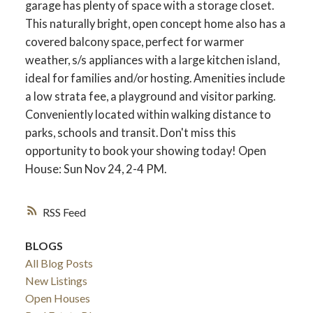
garage has plenty of space with a storage closet.
This naturally bright, open concept home also has a
covered balcony space, perfect for warmer
weather, s/s appliances with a large kitchen island,
ideal for families and/or hosting. Amenities include
a low strata fee, a playground and visitor parking.
Conveniently located within walking distance to
parks, schools and transit. Don't miss this
opportunity to book your showing today! Open
House: Sun Nov 24, 2-4 PM.
RSS
BLOGS
All Blog Posts
New Listings
Open Houses