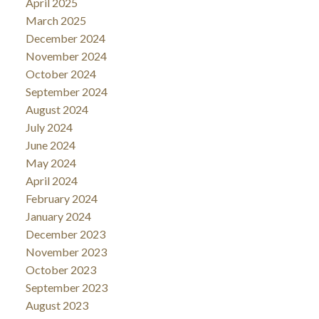
April 2025
March 2025
December 2024
November 2024
October 2024
September 2024
August 2024
July 2024
June 2024
May 2024
April 2024
February 2024
January 2024
December 2023
November 2023
October 2023
September 2023
August 2023