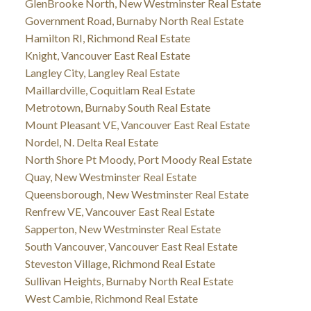
GlenBrooke North, New Westminster Real Estate
Government Road, Burnaby North Real Estate
Hamilton RI, Richmond Real Estate
Knight, Vancouver East Real Estate
Langley City, Langley Real Estate
Maillardville, Coquitlam Real Estate
Metrotown, Burnaby South Real Estate
Mount Pleasant VE, Vancouver East Real Estate
Nordel, N. Delta Real Estate
North Shore Pt Moody, Port Moody Real Estate
Quay, New Westminster Real Estate
Queensborough, New Westminster Real Estate
Renfrew VE, Vancouver East Real Estate
Sapperton, New Westminster Real Estate
South Vancouver, Vancouver East Real Estate
Steveston Village, Richmond Real Estate
Sullivan Heights, Burnaby North Real Estate
West Cambie, Richmond Real Estate