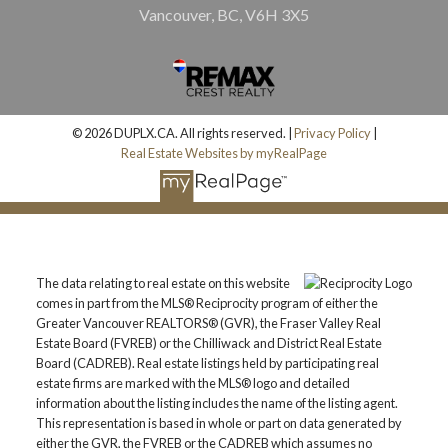
Vancouver, BC, V6H 3X5
© 2026 DUPLX.CA. All rights reserved. |
Privacy Policy
|
Real Estate Websites by myRealPage
The data relating to real estate on this website
comes in part from the MLS® Reciprocity program of either the
Greater Vancouver REALTORS® (GVR), the Fraser Valley Real
Estate Board (FVREB) or the Chilliwack and District Real Estate
Board (CADREB). Real estate listings held by participating real
estate firms are marked with the MLS® logo and detailed
information about the listing includes the name of the listing agent.
This representation is based in whole or part on data generated by
either the GVR, the FVREB or the CADREB which assumes no