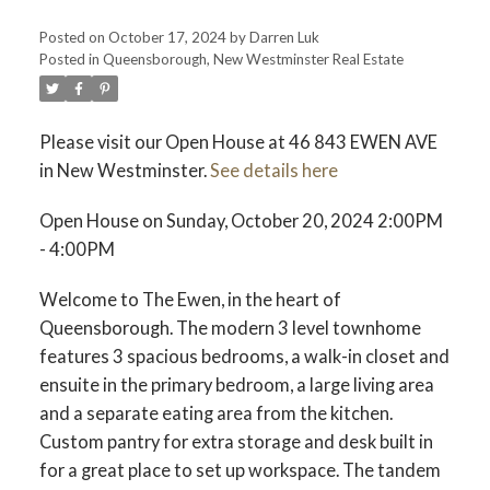
Posted on
October 17, 2024
by
Darren Luk
Posted in
Queensborough, New Westminster Real Estate
ACTIVE
SOLD
Please visit our Open House at 46 843 EWEN AVE
in New Westminster.
See details here
Open House on Sunday, October 20, 2024 2:00PM
- 4:00PM
Welcome to The Ewen, in the heart of
Queensborough. The modern 3 level townhome
features 3 spacious bedrooms, a walk-in closet and
ensuite in the primary bedroom, a large living area
and a separate eating area from the kitchen.
Custom pantry for extra storage and desk built in
for a great place to set up workspace. The tandem