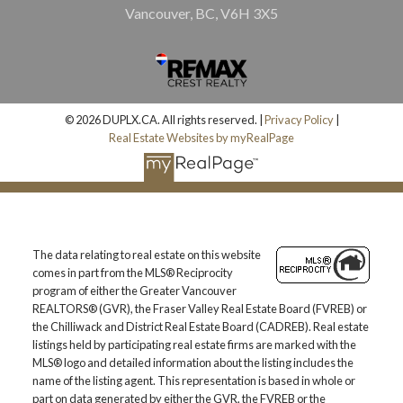
Vancouver, BC, V6H 3X5
© 2026 DUPLX.CA. All rights reserved. |
Privacy Policy
|
Real Estate Websites by myRealPage
The data relating to real estate on this website
comes in part from the MLS® Reciprocity
program of either the Greater Vancouver
REALTORS® (GVR), the Fraser Valley Real Estate Board (FVREB) or
the Chilliwack and District Real Estate Board (CADREB). Real estate
listings held by participating real estate firms are marked with the
MLS® logo and detailed information about the listing includes the
name of the listing agent. This representation is based in whole or
part on data generated by either the GVR, the FVREB or the