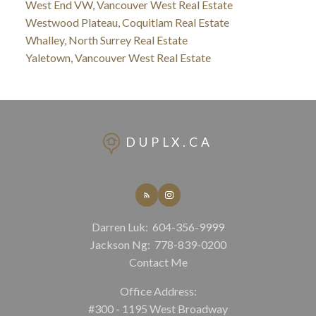
West End VW, Vancouver West Real Estate
Westwood Plateau, Coquitlam Real Estate
Whalley, North Surrey Real Estate
Yaletown, Vancouver West Real Estate
DUPLX.CA
Darren Luk:
604-356-9999
Jackson Ng:
778-839-0200
Contact Me
Office Address:
#300 - 1195 West Broadway