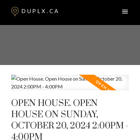
DUPLX.CA
OPEN HOUSE. OPEN
HOUSE ON SUNDAY,
OCTOBER 20, 2024 2:00PM -
4:00PM