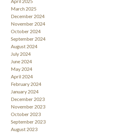
April 2025
March 2025
December 2024
November 2024
October 2024
September 2024
August 2024
July 2024
June 2024
May 2024
April 2024
February 2024
January 2024
December 2023
November 2023
October 2023
September 2023
August 2023