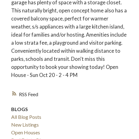
garage has plenty of space with a storage closet.
This naturally bright, open concept home also has a
covered balcony space, perfect for warmer
weather, s/s appliances with a large kitchen island,
ideal for families and/or hosting. Amenities include
a low strata fee, a playground and visitor parking.
Conveniently located within walking distance to
parks, schools and transit. Don't miss this
opportunity to book your showing today! Open
House - Sun Oct 20 - 2 - 4 PM
RSS
BLOGS
All Blog Posts
New Listings
Open Houses