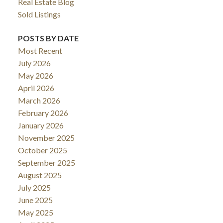
Real Estate Blog
Sold Listings
POSTS BY DATE
Most Recent
July 2026
May 2026
April 2026
March 2026
February 2026
January 2026
November 2025
October 2025
September 2025
August 2025
July 2025
June 2025
May 2025