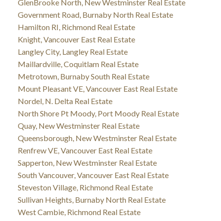
GlenBrooke North, New Westminster Real Estate
Government Road, Burnaby North Real Estate
Hamilton RI, Richmond Real Estate
Knight, Vancouver East Real Estate
Langley City, Langley Real Estate
Maillardville, Coquitlam Real Estate
Metrotown, Burnaby South Real Estate
Mount Pleasant VE, Vancouver East Real Estate
Nordel, N. Delta Real Estate
North Shore Pt Moody, Port Moody Real Estate
Quay, New Westminster Real Estate
Queensborough, New Westminster Real Estate
Renfrew VE, Vancouver East Real Estate
Sapperton, New Westminster Real Estate
South Vancouver, Vancouver East Real Estate
Steveston Village, Richmond Real Estate
Sullivan Heights, Burnaby North Real Estate
West Cambie, Richmond Real Estate