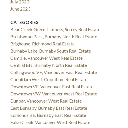
July 2023
June 2023
CATEGORIES
Bear Creek Green Timbers, Surrey Real Estate
Brentwood Park, Burnaby North Real Estate
Brighouse, Richmond Real Estate
Burnaby Lake, Burnaby South Real Estate
Cambie, Vancouver West Real Estate
Central BN, Burnaby North Real Estate
Collingwood VE, Vancouver East Real Estate
Coquitlam West, Coquitlam Real Estate
Downtown VE, Vancouver East Real Estate
Downtown VW, Vancouver West Real Estate
Dunbar, Vancouver West Real Estate
East Burnaby, Burnaby East Real Estate
Edmonds BE, Burnaby East Real Estate
False Creek, Vancouver West Real Estate