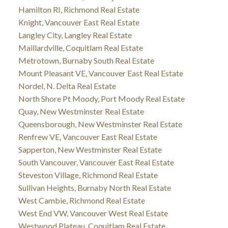
Hamilton RI, Richmond Real Estate
Knight, Vancouver East Real Estate
Langley City, Langley Real Estate
Maillardville, Coquitlam Real Estate
Metrotown, Burnaby South Real Estate
Mount Pleasant VE, Vancouver East Real Estate
Nordel, N. Delta Real Estate
North Shore Pt Moody, Port Moody Real Estate
Quay, New Westminster Real Estate
Queensborough, New Westminster Real Estate
Renfrew VE, Vancouver East Real Estate
Sapperton, New Westminster Real Estate
South Vancouver, Vancouver East Real Estate
Steveston Village, Richmond Real Estate
Sullivan Heights, Burnaby North Real Estate
West Cambie, Richmond Real Estate
West End VW, Vancouver West Real Estate
Westwood Plateau, Coquitlam Real Estate