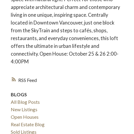
appreciate architectural charm and contemporary
living in one unique, inspiring space. Centrally
located in Downtown Vancouver, just one block
from the SkyTrain and steps to cafés, shops,
restaurants, and everyday conveniences, this loft
offers the ultimate in urban lifestyle and
connectivity. Open House: October 25 & 26 2:00-
4:00PM
RSS
BLOGS
All Blog Posts
New Listings
Open Houses
Real Estate Blog
Sold Listings