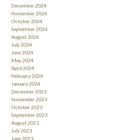
December 2024
November 2024
October 2024
September 2024
August 2024
July 2024
June 2024
May 2024
April 2024
February 2024
January 2024
December 2023
November 2023
October 2023
September 2023
August 2023
July 2023
June 2023