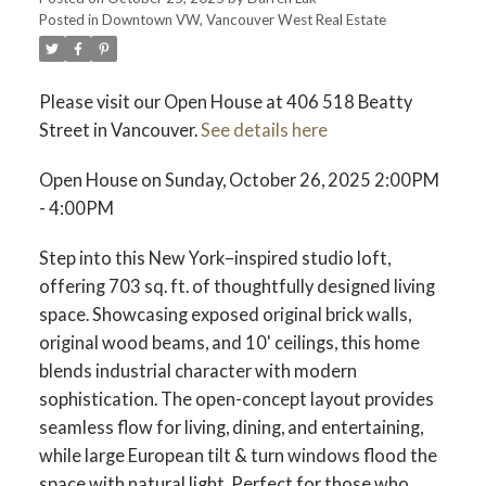
Posted in
Downtown VW, Vancouver West Real Estate
ACTIVE
SOLD
Please visit our Open House at 406 518 Beatty
Street in Vancouver.
See details here
Open House on Sunday, October 26, 2025 2:00PM
- 4:00PM
Step into this New York–inspired studio loft,
offering 703 sq. ft. of thoughtfully designed living
space. Showcasing exposed original brick walls,
original wood beams, and 10' ceilings, this home
blends industrial character with modern
sophistication. The open-concept layout provides
seamless flow for living, dining, and entertaining,
while large European tilt & turn windows flood the
space with natural light. Perfect for those who