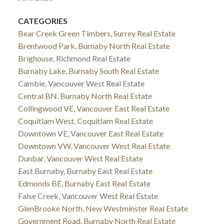
CATEGORIES
Bear Creek Green Timbers, Surrey Real Estate
Brentwood Park, Burnaby North Real Estate
Brighouse, Richmond Real Estate
Burnaby Lake, Burnaby South Real Estate
Cambie, Vancouver West Real Estate
Central BN, Burnaby North Real Estate
Collingwood VE, Vancouver East Real Estate
Coquitlam West, Coquitlam Real Estate
Downtown VE, Vancouver East Real Estate
Downtown VW, Vancouver West Real Estate
Dunbar, Vancouver West Real Estate
East Burnaby, Burnaby East Real Estate
Edmonds BE, Burnaby East Real Estate
False Creek, Vancouver West Real Estate
GlenBrooke North, New Westminster Real Estate
Government Road, Burnaby North Real Estate