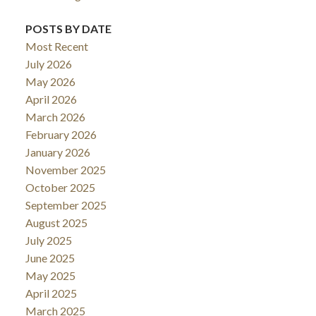
POSTS BY DATE
Most Recent
July 2026
May 2026
April 2026
March 2026
February 2026
January 2026
November 2025
October 2025
September 2025
August 2025
July 2025
June 2025
May 2025
April 2025
March 2025