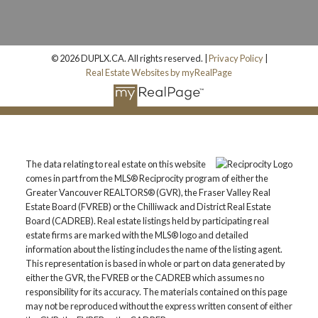
© 2026 DUPLX.CA. All rights reserved. |
Privacy Policy
|
Real Estate Websites by myRealPage
The data relating to real estate on this website
comes in part from the MLS® Reciprocity program of either the
Greater Vancouver REALTORS® (GVR), the Fraser Valley Real
Estate Board (FVREB) or the Chilliwack and District Real Estate
Board (CADREB). Real estate listings held by participating real
estate firms are marked with the MLS® logo and detailed
information about the listing includes the name of the listing agent.
This representation is based in whole or part on data generated by
either the GVR, the FVREB or the CADREB which assumes no
responsibility for its accuracy. The materials contained on this page
may not be reproduced without the express written consent of either