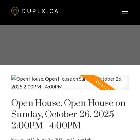
DUPLX.CA
Open House. Open House on
Sunday, October 26, 2025
2:00PM - 4:00PM
Posted on
October 25, 2025
by
Darren Luk