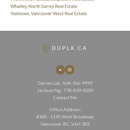
Whalley, North Surrey Real Estate
Yaletown, Vancouver West Real Estate
DUPLX.CA
Darren Luk:
604-356-9999
Jackson Ng:
778-839-0200
Contact Me
Office Address:
#300 - 1195 West Broadway
Vancouver, BC, V6H 3X5