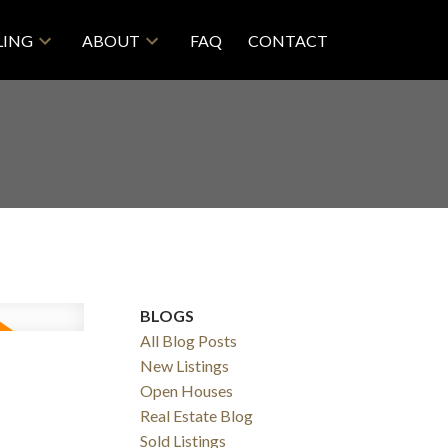
LING
ABOUT
FAQ
CONTACT
BLOGS
All Blog Posts
New Listings
Open Houses
Real Estate Blog
Sold Listings