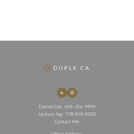
DUPLX.CA
Darren Luk:
604-356-9999
Jackson Ng:
778-839-0200
Contact Me
Office Address: