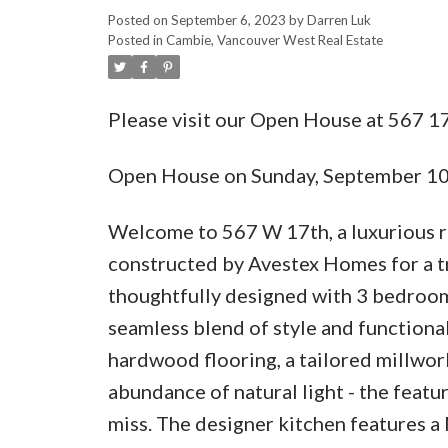
Posted on
September 6, 2023
by
Darren Luk
Posted in
Cambie, Vancouver West Real Estate
Please visit our Open House at 567 
Open House on Sunday, September 1
Welcome to 567 W 17th, a luxurious r
constructed by Avestex Homes for a tr
thoughtfully designed with 3 bedrooms
seamless blend of style and functional
hardwood flooring, a tailored millwork
abundance of natural light - the featu
miss. The designer kitchen features a