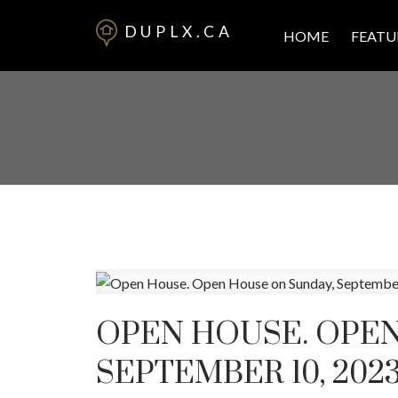
DUPLX.CA
HOME
FEATU
OPEN HOUSE. OPEN
SEPTEMBER 10, 2023