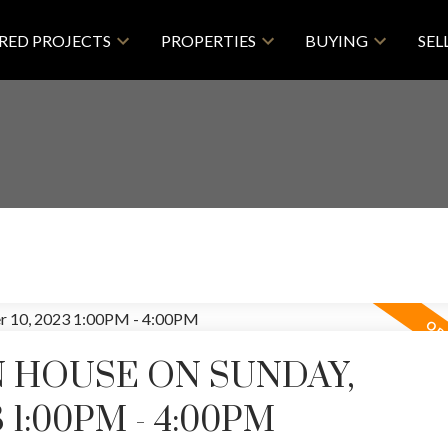
RED PROJECTS
PROPERTIES
BUYING
SEL
 HOUSE ON SUNDAY,
 1:00PM - 4:00PM