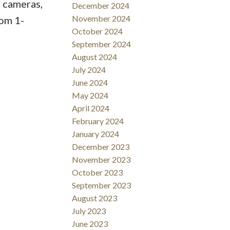
 cameras,
December 2024
November 2024
rom 1-
October 2024
September 2024
August 2024
July 2024
June 2024
May 2024
April 2024
February 2024
January 2024
December 2023
November 2023
October 2023
September 2023
August 2023
July 2023
June 2023