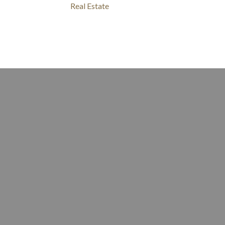
Real Estate