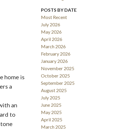
POSTS BY DATE
ACTIVE
SOLD
Most Recent
July 2026
Filters
May 2026
April 2026
March 2026
February 2026
January 2026
November 2025
October 2025
he home is
September 2025
ers a
August 2025
July 2025
with an
June 2025
May 2025
ard to
April 2025
stone
March 2025