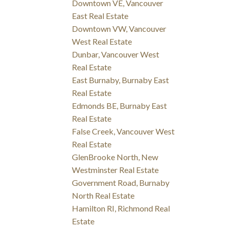
Downtown VE, Vancouver
East Real Estate
Downtown VW, Vancouver
West Real Estate
Dunbar, Vancouver West
Real Estate
East Burnaby, Burnaby East
Real Estate
Edmonds BE, Burnaby East
Real Estate
False Creek, Vancouver West
Real Estate
GlenBrooke North, New
Westminster Real Estate
Government Road, Burnaby
North Real Estate
Hamilton RI, Richmond Real
Estate