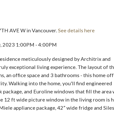
Price
17TH AVE W in Vancouver.
See details here
0, 2023 1:00PM - 4:00PM
esidence meticulously designed by Architrix and
uly exceptional living experience. The layout of t
, an office space and 3 bathrooms - this home off
ity. Walking into the home, you'll find engineered
 package, and Euroline windows that fill the area 
re 12 ft wide picture window in the living room is h
 Miele appliance package, 42” wide fridge and Sile