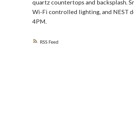
quartz countertops and backsplash. S
Wi-Fi controlled lighting, and NEST d
4PM.
RSS