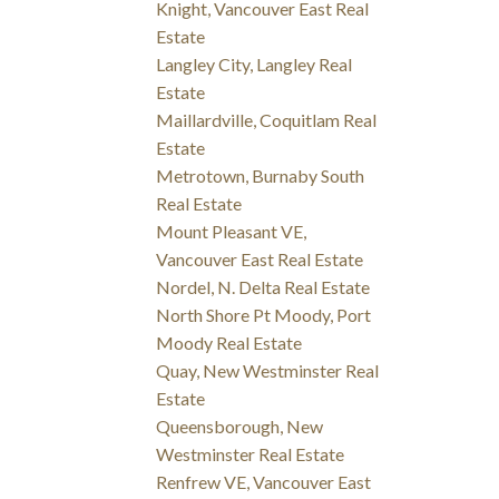
Knight, Vancouver East Real
Estate
Langley City, Langley Real
Estate
Maillardville, Coquitlam Real
Estate
Metrotown, Burnaby South
Real Estate
Mount Pleasant VE,
Vancouver East Real Estate
Nordel, N. Delta Real Estate
North Shore Pt Moody, Port
Moody Real Estate
Quay, New Westminster Real
Estate
Queensborough, New
Westminster Real Estate
Renfrew VE, Vancouver East