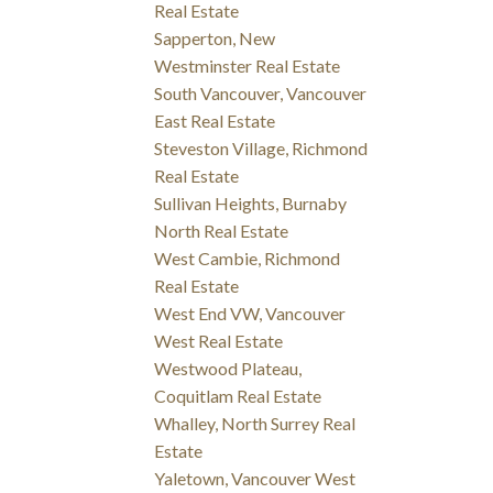
Real Estate
Sapperton, New
Westminster Real Estate
South Vancouver, Vancouver
East Real Estate
Steveston Village, Richmond
Real Estate
Sullivan Heights, Burnaby
North Real Estate
West Cambie, Richmond
Real Estate
West End VW, Vancouver
West Real Estate
Westwood Plateau,
Coquitlam Real Estate
Whalley, North Surrey Real
Estate
Yaletown, Vancouver West