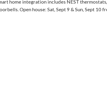
mart home integration includes NEST thermostats,
oorbells. Open house: Sat, Sept 9 & Sun, Sept 10 f