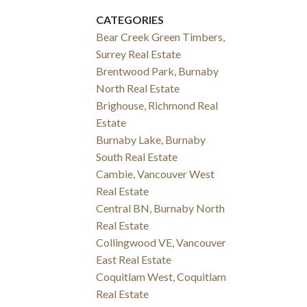
CATEGORIES
Bear Creek Green Timbers,
Surrey Real Estate
Brentwood Park, Burnaby
North Real Estate
Brighouse, Richmond Real
Estate
Burnaby Lake, Burnaby
South Real Estate
Cambie, Vancouver West
Real Estate
Central BN, Burnaby North
Real Estate
Collingwood VE, Vancouver
East Real Estate
Coquitlam West, Coquitlam
Real Estate