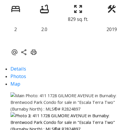
829 sq. ft.
2
2.0
2019
Details
Photos
Map
ACTIVE
SOLD