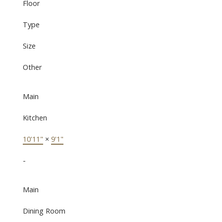
Floor
Type
Size
Other
Main
Kitchen
10'11"
×
9'1"
-
Main
Dining Room