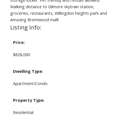
storage locker. Pet friendly and rentals allowed.
Walking distance to Gilmore skytrain station,
groceries, restaurants, Willingdon heights park and
Amazing Brentwood mall!
Listing Info:
Price:
$828,000
Dwelling Type:
Apartment/Condo
Property Type:
Residential