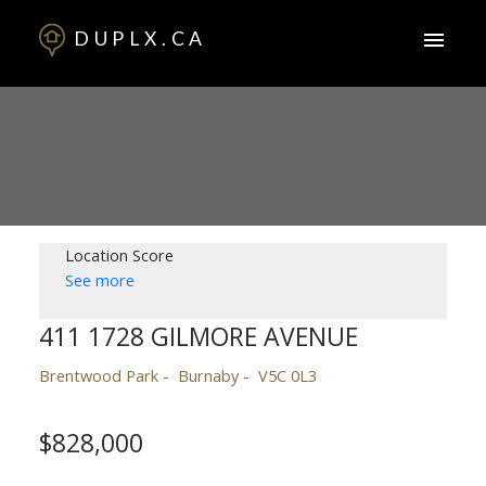
DUPLX.CA
Location Score
See more
411 1728 GILMORE AVENUE
Brentwood Park
Burnaby
V5C 0L3
$828,000