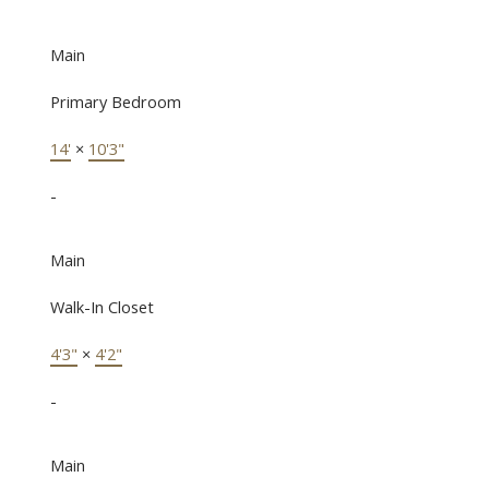
Main
Primary Bedroom
14'
×
10'3"
-
Main
Walk-In Closet
4'3"
×
4'2"
-
Main