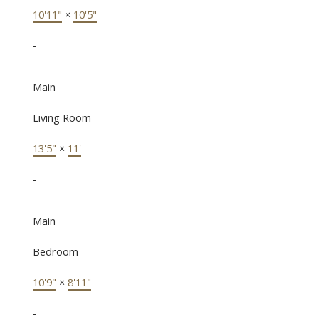
10'11"
×
10'5"
-
Main
Living Room
13'5"
×
11'
-
Main
Bedroom
10'9"
×
8'11"
-