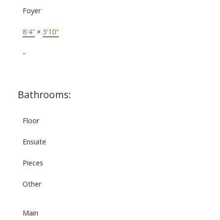
Foyer
8'4"
×
3'10"
-
Bathrooms:
Floor
Ensuite
Pieces
Other
Main