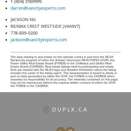
1 (604) 3569999
darren@vancityexperts.com
JACKSON NG
RE/MAX CREST WESTSIDE (VANW7)
778-839-0200
jackson@vancityexperts.com
The data relating to real estate on this website comes in part from the MLS®
Reciprocity program of either the Greater Vancouver REALTORS® (GVR), the
Fraser Valley Real Estate Board (FVREB) or the Chilliwack and District Real
Estate Board (CADREB). Real estate listings held by participating real estate
firms are marked with the MLS® logo and detailed information about the listing
includes the name of the listing agent. This representation is based in whole or
part on data generated by either the GVR, the FVREB or the CADREB which
assumes no responsibility for its accuracy. The materials contained on this page
may not be reproduced without the express written consent of either the GVR,
the FVREB or the CADREB.
DUPLX.CA