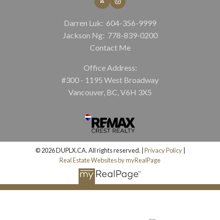
Darren Luk:
604-356-9999
Jackson Ng:
778-839-0200
Contact Me
Office Address:
#300 - 1195 West Broadway
Vancouver, BC, V6H 3X5
© 2026 DUPLX.CA. All rights reserved. |
Privacy Policy
|
Real Estate Websites by myRealPage