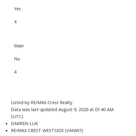
Yes
4
Main
No
4
Listed by RE/MAX Crest Realty
Data was last updated August 9, 2026 at 01:40 AM
(UTC)
DARREN LUK
RE/MAX CREST WESTSIDE (VANW7)