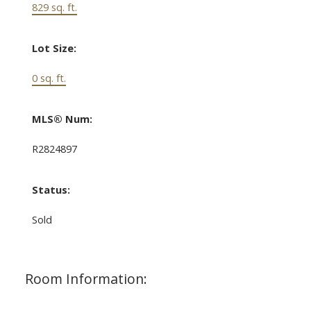
829 sq. ft.
Lot Size:
0 sq. ft.
MLS® Num:
R2824897
Status:
Sold
Room Information: