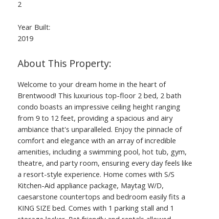
2
Year Built:
2019
Welcome to your dream home in the heart of
Brentwood! This luxurious top-floor 2 bed, 2 bath
condo boasts an impressive ceiling height ranging
from 9 to 12 feet, providing a spacious and airy
ambiance that's unparalleled. Enjoy the pinnacle of
comfort and elegance with an array of incredible
amenities, including a swimming pool, hot tub, gym,
theatre, and party room, ensuring every day feels like
a resort-style experience. Home comes with S/S
Kitchen-Aid appliance package, Maytag W/D,
caesarstone countertops and bedroom easily fits a
KING SIZE bed. Comes with 1 parking stall and 1