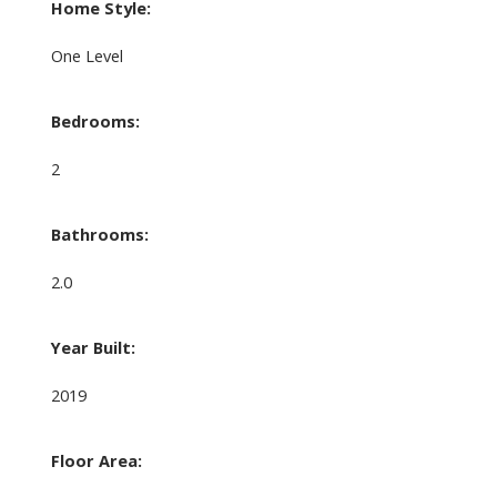
Home Style:
One Level
Bedrooms:
2
Bathrooms:
2.0
Year Built:
2019
Floor Area: