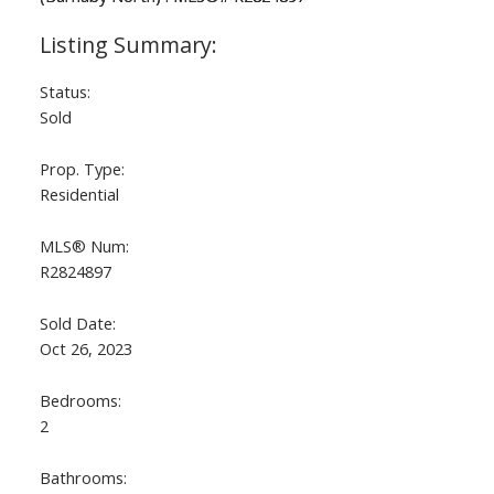
Status:
Sold
Prop. Type:
Residential
MLS® Num:
R2824897
Sold Date:
Oct 26, 2023
Bedrooms:
2
Bathrooms: