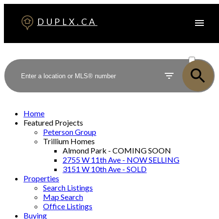
DUPLX.CA
ACTIVE
SOLD
Home
Featured Projects
Peterson Group
Trillium Homes
Almond Park - COMING SOON
2755 W 11th Ave - NOW SELLING
3151 W 10th Ave - SOLD
Properties
Search Listings
Map Search
Office Listings
Buying