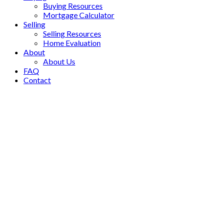
Buying Resources
Mortgage Calculator
Selling
Selling Resources
Home Evaluation
About
About Us
FAQ
Contact
10996 82 Avenue
$1,249,900
Nordel
Delta
V4C 2B3
5
3.0
Residential
beds:
baths:
1978
2,050 sq. ft.
built:
Details
Photos
Map