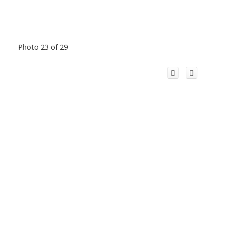
Photo 23 of 29