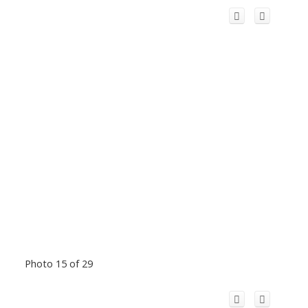
Photo 15 of 29