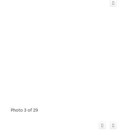
Photo 3 of 29