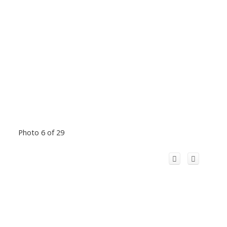
Photo 6 of 29