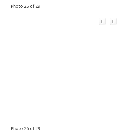
Photo 25 of 29
Photo 26 of 29