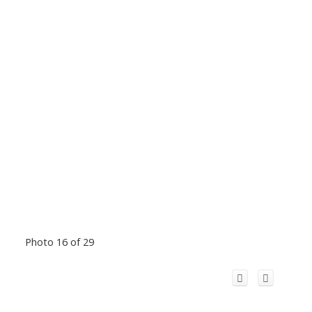
Photo 16 of 29