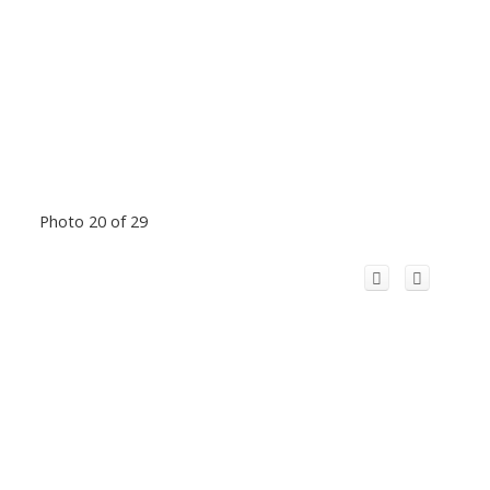
Photo 20 of 29