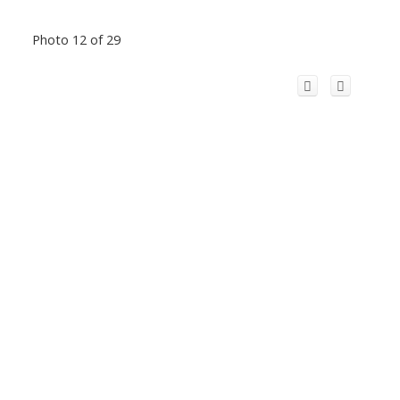
Photo 12 of 29