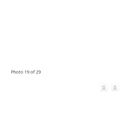
Photo 19 of 29