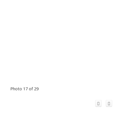
Photo 17 of 29