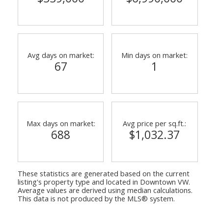
Avg days on market:
Min days on market:
67
1
ACTIVE
SOLD
Max days on market:
Avg price per sq.ft.:
688
$1,032.37
These statistics are generated based on the current
listing's property type and located in
Downtown VW
.
Average values are derived using median calculations.
This data is not produced by the MLS® system.