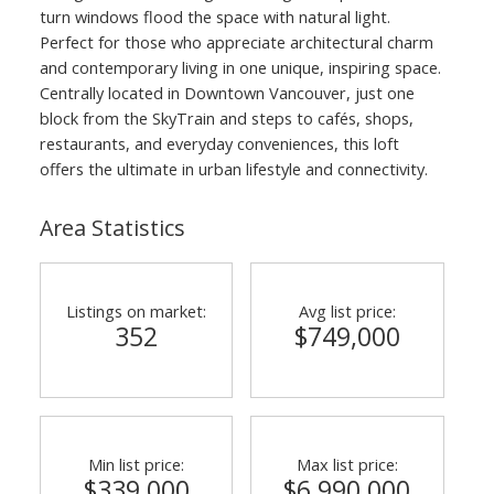
turn windows flood the space with natural light.
Perfect for those who appreciate architectural charm
and contemporary living in one unique, inspiring space.
Centrally located in Downtown Vancouver, just one
block from the SkyTrain and steps to cafés, shops,
restaurants, and everyday conveniences, this loft
offers the ultimate in urban lifestyle and connectivity.
Area Statistics
Listings on market:
Avg list price:
352
$749,000
Min list price:
Max list price:
$339,000
$6,990,000