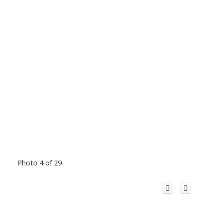
Photo 4 of 29