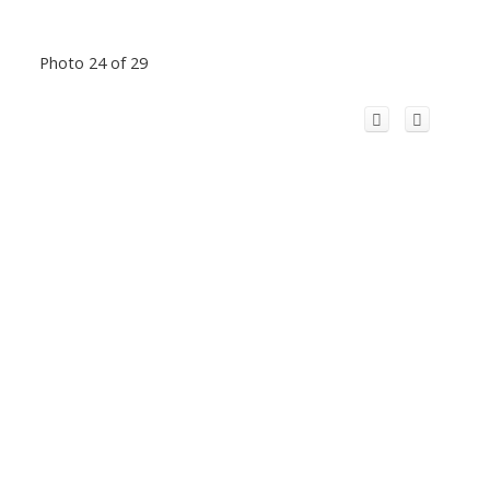
Photo 24 of 29