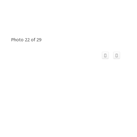
Photo 22 of 29