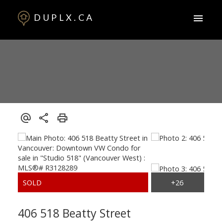
DUPLX.CA
406 518 Beatty Street