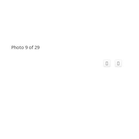
Photo 9 of 29