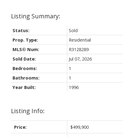
Status:
Sold
Prop. Type:
Residential
MLS® Num:
R3128289
Sold Date:
Jul 07, 2026
Bedrooms:
1
Bathrooms:
1
Year Built:
1996
Listing Info:
Price:
$499,900