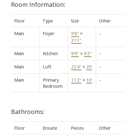
Room Information:
Floor
Type
Size
Other
Main
Foyer
9'6"
×
-
3'11"
Main
Kitchen
9'9"
×
9'2"
-
Main
Loft
22'4"
×
20'
-
Main
Primary
11'2"
×
10'
-
Bedroom
Bathrooms:
Floor
Ensuite
Pieces
Other