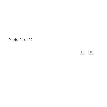
Photo 21 of 29