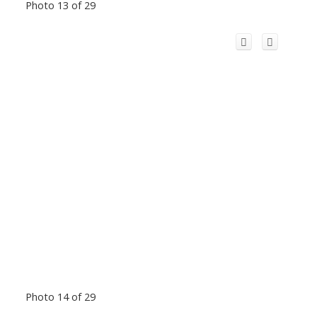
Photo 13 of 29
Photo 14 of 29