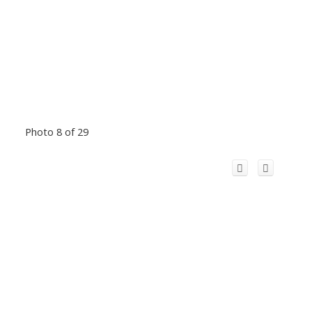
Photo 8 of 29