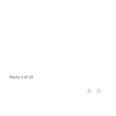
Photo 5 of 29