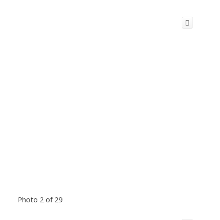
Photo 2 of 29