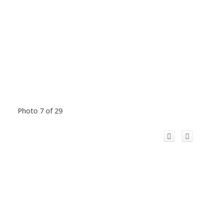
Photo 7 of 29