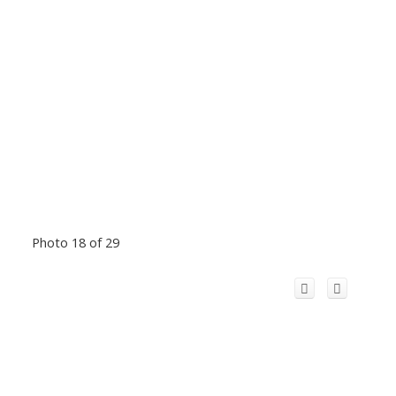
Photo 18 of 29