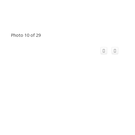
Photo 10 of 29