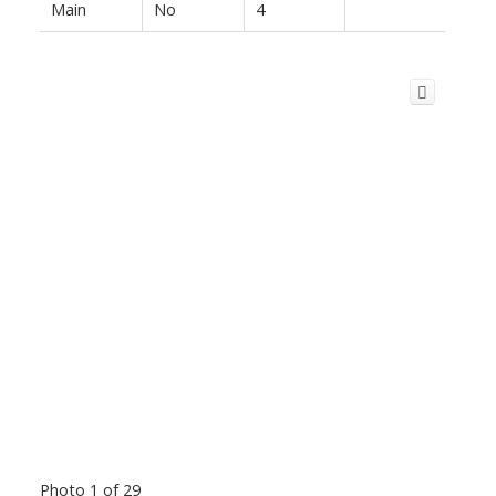
Main
No
4
Photo 1 of 29