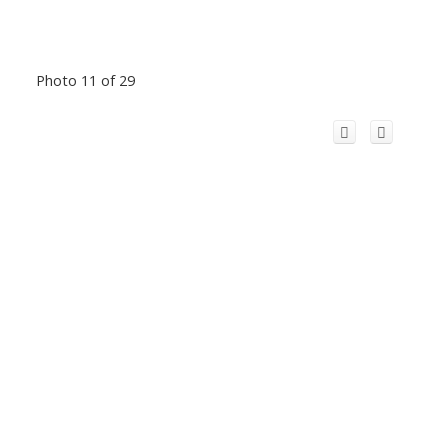
Photo 11 of 29