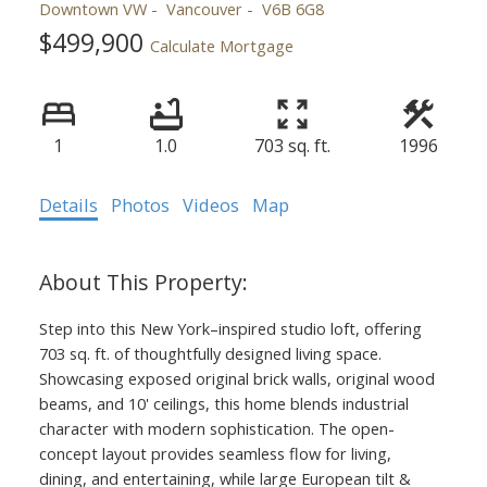
Downtown VW
Vancouver
V6B 6G8
$499,900
Calculate Mortgage
1
1.0
703 sq. ft.
1996
Details
Photos
Videos
Map
Step into this New York–inspired studio loft, offering
703 sq. ft. of thoughtfully designed living space.
Showcasing exposed original brick walls, original wood
beams, and 10' ceilings, this home blends industrial
character with modern sophistication. The open-
concept layout provides seamless flow for living,
dining, and entertaining, while large European tilt &