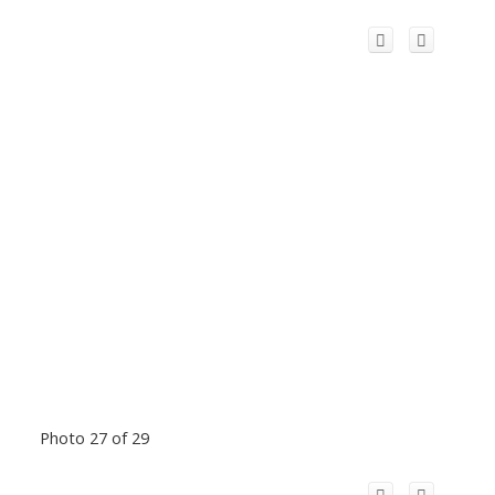
Photo 27 of 29