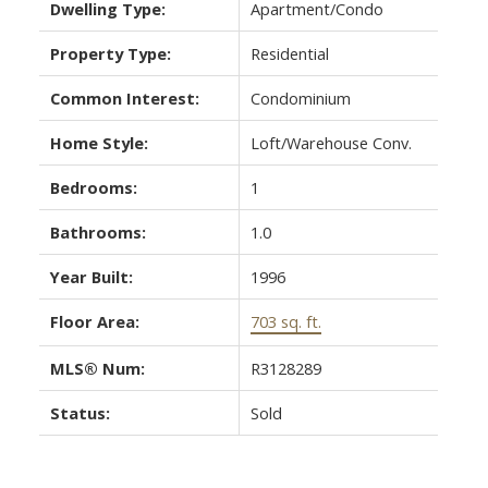
Dwelling Type:
Apartment/Condo
Property Type:
Residential
Common Interest:
Condominium
Home Style:
Loft/Warehouse Conv.
Bedrooms:
1
Bathrooms:
1.0
Year Built:
1996
Floor Area:
703 sq. ft.
MLS® Num:
R3128289
Status:
Sold